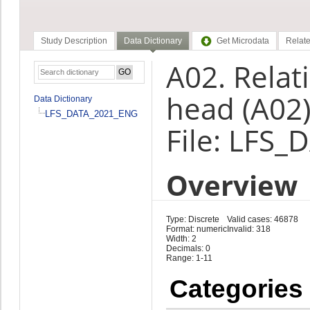
Study Description
Data Dictionary
Get Microdata
Relate
A02. Relat
head (A02
Data Dictionary
LFS_DATA_2021_ENG
File: LFS
Overview
Type: Discrete
Valid cases: 46878
Format: numeric
Invalid: 318
Width: 2
Decimals: 0
Range: 1-11
Categories