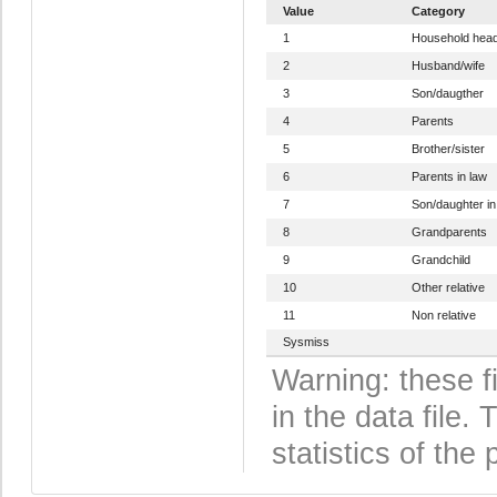
Value
Category
1
Household hea
2
Husband/wife
3
Son/daugther
4
Parents
5
Brother/sister
6
Parents in law
7
Son/daughter in
8
Grandparents
9
Grandchild
10
Other relative
11
Non relative
Sysmiss
Warning: these f
in the data file
statistics of the 