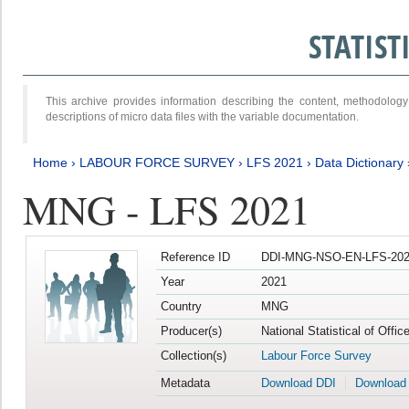
STATIS
This archive provides information describing the content, methodol
descriptions of micro data files with the variable documentation.
Home
›
LABOUR FORCE SURVEY
›
LFS 2021
›
Data Dictionary
MNG - LFS 2021
Reference ID
DDI-MNG-NSO-EN-LFS-202
Year
2021
Country
MNG
Producer(s)
National Statistical of Offi
Collection(s)
Labour Force Survey
Metadata
Download DDI
Download