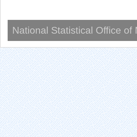
National Statistical Office o