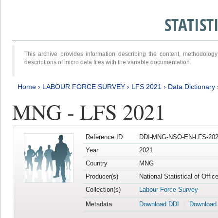
STATIS
This archive provides information describing the content, methodol
descriptions of micro data files with the variable documentation.
Home
›
LABOUR FORCE SURVEY
›
LFS 2021
›
Data Dictionary
MNG - LFS 2021
Reference ID
DDI-MNG-NSO-EN-LFS-202
Year
2021
Country
MNG
Producer(s)
National Statistical of Offi
Collection(s)
Labour Force Survey
Metadata
Download DDI
Download