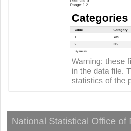
Decimals: 0
Range: 1-2
Categories
Value
Category
1
Yes
2
No
Sysmiss
Warning: these f
in the data file
statistics of the 
National Statistical Office o