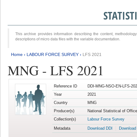
STATIS
This archive provides information describing the content, methodol
descriptions of micro data files with the variable documentation.
Home
›
LABOUR FORCE SURVEY
›
LFS 2021
MNG - LFS 2021
Reference ID
DDI-MNG-NSO-EN-LFS-202
Year
2021
Country
MNG
Producer(s)
National Statistical of Offi
Collection(s)
Labour Force Survey
Metadata
Download DDI
Download