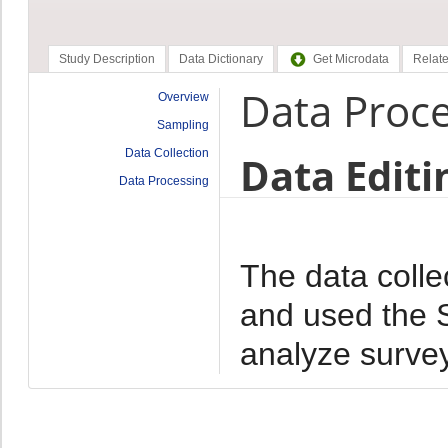
Study Description
Data Dictionary
Get Microdata
Relate
Data Proc
Overview
Sampling
Data Collection
Data Editi
Data Processing
The data colle
and used the 
analyze survey