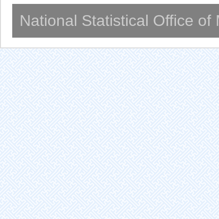
National Statistical Office o