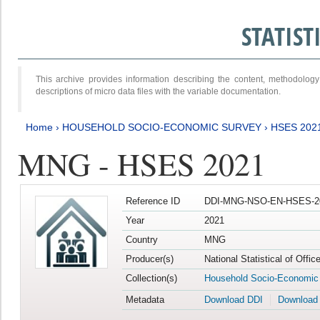
STATIS
This archive provides information describing the content, methodol
descriptions of micro data files with the variable documentation.
Home
›
HOUSEHOLD SOCIO-ECONOMIC SURVEY
›
HSES 202
MNG - HSES 2021
Reference ID
DDI-MNG-NSO-EN-HSES-20
Year
2021
Country
MNG
Producer(s)
National Statistical of Offi
Collection(s)
Household Socio-Economic
Metadata
Download DDI
Download