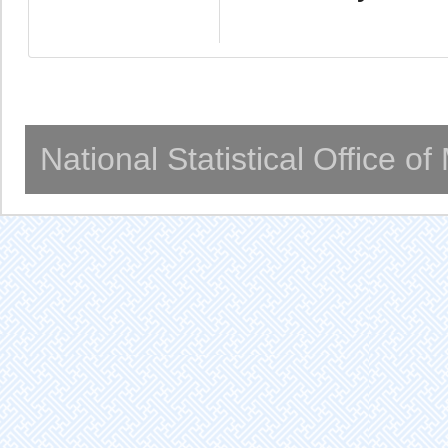
National Statistical Office o