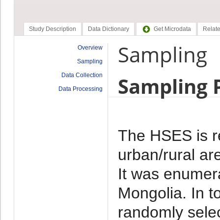
Study Description
Data Dictionary
Get Microdata
Relate
Sampling
Overview
Sampling
Data Collection
Sampling 
Data Processing
The HSES is re
urban/rural ar
It was enumera
Mongolia. In t
randomly sele