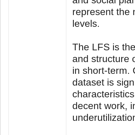
represent the n
levels.
The LFS is the
and structure 
in short-term
dataset is sign
characteristic
decent work, 
underutilizatio