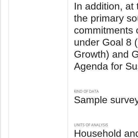
In addition, at
the primary so
commitments on
under Goal 8 
Growth) and G
Agenda for Su
KIND OF DATA
Sample survey
UNITS OF ANALYSIS
Household and