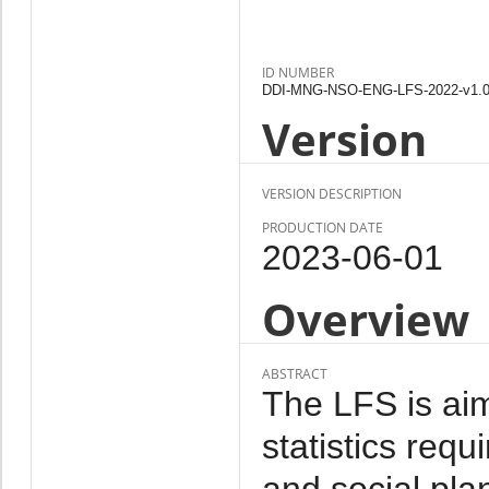
ID NUMBER
DDI-MNG-NSO-ENG-LFS-2022-v1.
Version
VERSION DESCRIPTION
PRODUCTION DATE
2023-06-01
Overview
ABSTRACT
The LFS is aim
statistics req
and social pl