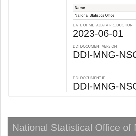
Name
Nafional Statistics Office
DATE OF METADATA PRODUCTION
2023-06-01
DDI DOCUMENT VERSION
DDI-MNG-NSO
DDI DOCUMENT ID
DDI-MNG-NSO
National Statistical Office o