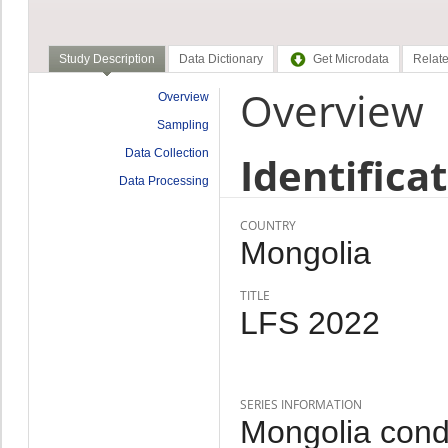
Study Description
Data Dictionary
Get Microdata
Relate
Overview
Overview
Sampling
Data Collection
Identifica
Data Processing
COUNTRY
Mongolia
TITLE
LFS 2022
SERIES INFORMATION
Mongolia cond