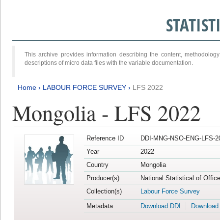
STATIS
This archive provides information describing the content, methodol
descriptions of micro data files with the variable documentation.
Home
›
LABOUR FORCE SURVEY
›
LFS 2022
Mongolia - LFS 2022
Reference ID
DDI-MNG-NSO-ENG-LFS-20
Year
2022
Country
Mongolia
Producer(s)
National Statistical of Offic
Collection(s)
Labour Force Survey
Metadata
Download DDI
Download