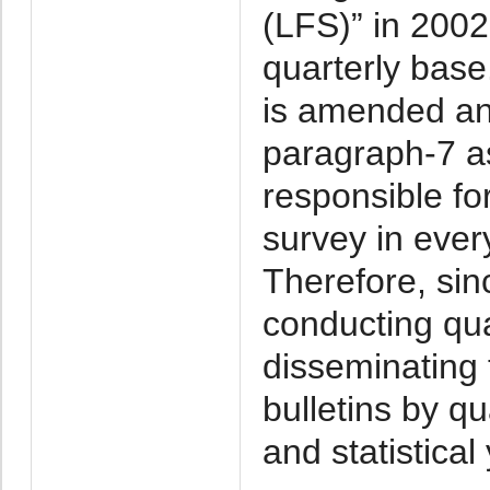
(LFS)” in 2002-
quarterly base
is amended and
paragraph-7 as
responsible fo
survey in ever
Therefore, si
conducting qu
disseminating t
bulletins by qu
and statistical