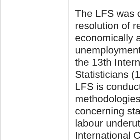
The LFS was c
resolution of r
economically 
unemployment
the 13th Inter
Statisticians 
LFS is conduct
methodologies 
concerning sta
labour underut
International 