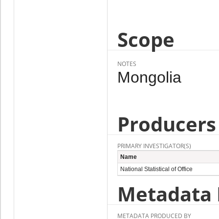
Scope
NOTES
Mongolia
Producers
PRIMARY INVESTIGATOR(S)
Name
National Statistical of Office
Metadata 
METADATA PRODUCED BY