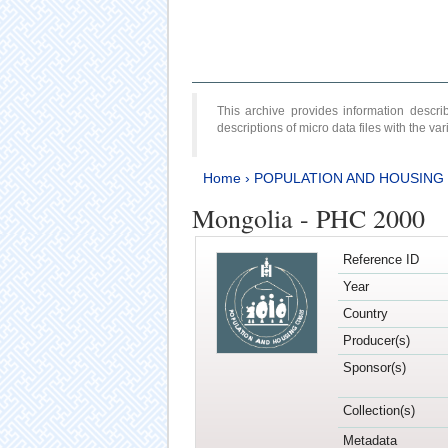
This archive provides information desc
descriptions of micro data files with the v
Home
›
POPULATION AND HOUSING
Mongolia - PHC 2000
Reference ID
Year
Country
Producer(s)
Sponsor(s)
Collection(s)
Metadata