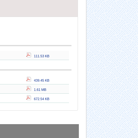
111.53 KB
439.45 KB
1.61 MB
672.54 KB