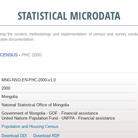
STATISTICAL MICRODATA
ribing the content, methodology and implementation of census and survey cond
ariable documentation.
 CENSUS
›
PHC 2000
MNG-NSO-EN-PHC-2000-v1.0
2000
Mongolia
National Statistical Office of Mongolia
Government of Mongolia - GOF - Financial assistance
United Nations Population Fund - UNFPA - Financial assistance
Population and Housing Census
Download DDI
Download RDF