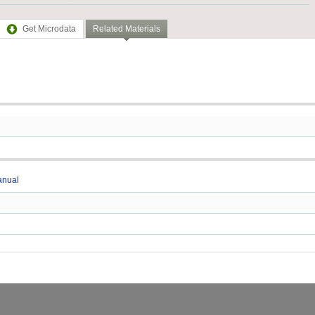
Get Microdata
Related Materials
anual