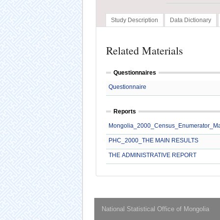
Study Description
Data Dictionary
Related Materials
Questionnaires
Questionnaire
Reports
Mongolia_2000_Census_Enumerator_M
PHC_2000_THE MAIN RESULTS
THE ADMINISTRATIVE REPORT
National Statistical Office of Mongolia