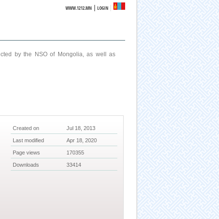
|
WWW.1212.MN
LOGIN
ucted by the NSO of Mongolia, as well as
Created on
Jul 18, 2013
Last modified
Apr 18, 2020
Page views
170355
Downloads
33414