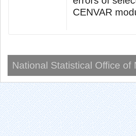
errors of sele
CENVAR modul
National Statistical Office o