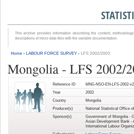
STATIS
This archive provides information describing the content, methodol
descriptions of micro data files with the variable documentation.
Home
›
LABOUR FORCE SURVEY
›
LFS 2002/2003
Mongolia - LFS 2002/
Reference ID
MNG-NSO-EN-LFS-2002-v2
Year
2002
Country
Mongolia
Producer(s)
National Statistical Office 
Sponsor(s)
Government of Mongolia - 
Asian Development Bank - 
International Labour Organiz