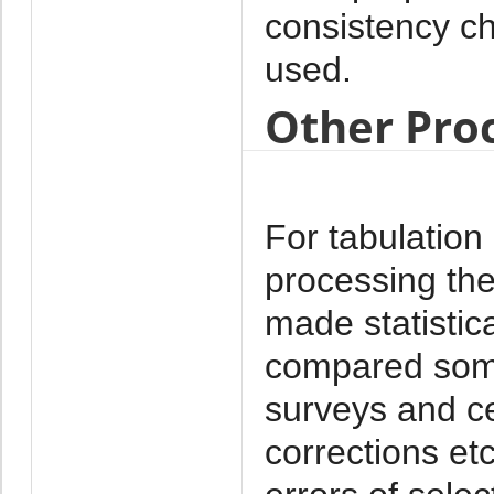
consistency 
used.
Other Pro
For tabulation
processing th
made statistica
compared some 
surveys and ce
corrections et