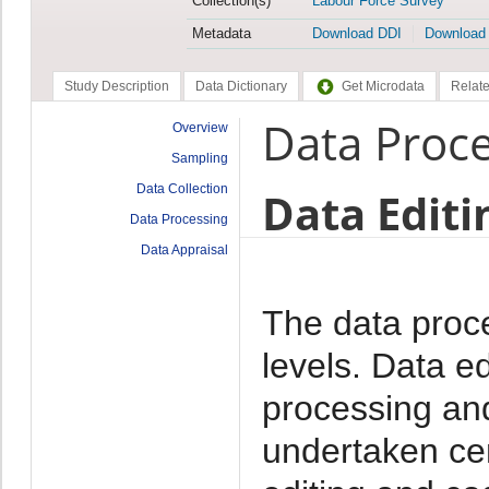
Collection(s)
Labour Force Survey
Metadata
Download DDI
Download
Study Description
Data Dictionary
Get Microdata
Relate
Data Proc
Overview
Sampling
Data Collection
Data Editi
Data Processing
Data Appraisal
The data proc
levels. Data e
processing and
undertaken cen