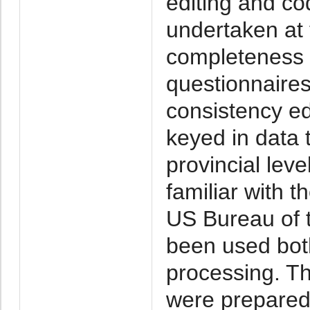
editing and co
undertaken at 
completeness o
questionnaires
consistency edi
keyed in data
provincial lev
familiar with 
US Bureau of 
been used bot
processing. T
were prepared