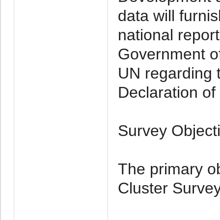
data will furni
national repor
Government of 
UN regarding t
Declaration of 
Survey Object
The primary ob
Cluster Survey