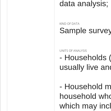
data analysis;
KIND OF DATA
Sample survey
UNITS OF ANALYSIS
- Households 
usually live an
- Household m
household who 
which may incl