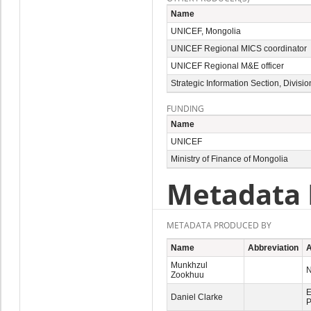
Name
UNICEF, Mongolia
UNICEF Regional MICS coordinator
UNICEF Regional M&E officer
Strategic Information Section, Divis
FUNDING
Name
UNICEF
Ministry of Finance of Mongolia
Metadata 
METADATA PRODUCED BY
Name
Abbreviation
A
Munkhzul
N
Zookhuu
E
Daniel Clarke
P