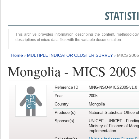
STATIS
This archive provides information describing the content, methodol
descriptions of micro data files with the variable documentation.
Home
›
MULTIPLE INDICATOR CLUSTER SURVEY
›
MICS 2005
Mongolia - MICS 2005
Reference ID
MNG-NSO-MICS2005-v1.0
Year
2005
Country
Mongolia
Producer(s)
National Statistical Office 
Sponsor(s)
UNICEF - UNICEF - Funding
Ministry of Finance of Mong
implementation