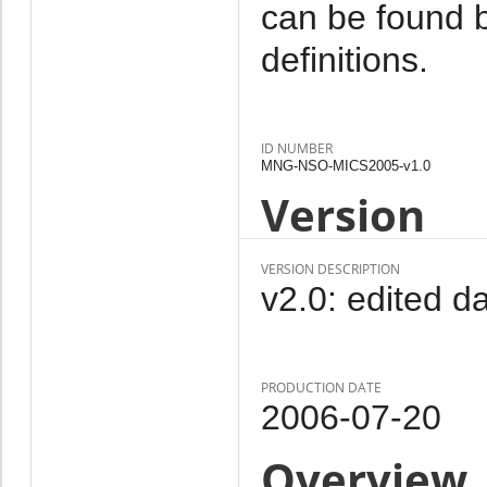
can be found b
definitions.
ID NUMBER
MNG-NSO-MICS2005-v1.0
Version
VERSION DESCRIPTION
v2.0: edited da
PRODUCTION DATE
2006-07-20
Overview