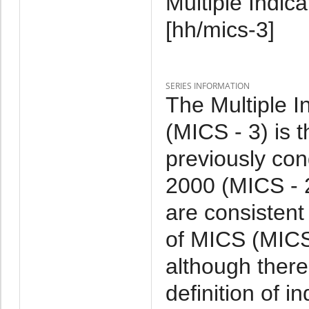
Multiple Indic
[hh/mics-3]
SERIES INFORMATION
The Multiple I
(MICS - 3) is 
previously co
2000 (MICS - 
are consistent
of MICS (MICS 
although ther
definition of 