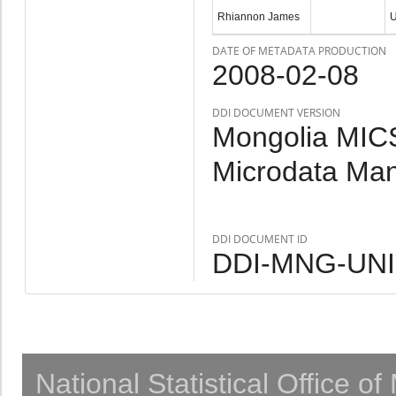
Rhiannon James
DATE OF METADATA PRODUCTION
2008-02-08
DDI DOCUMENT VERSION
Mongolia MICS
Microdata Ma
DDI DOCUMENT ID
DDI-MNG-UNI
National Statistical Office o