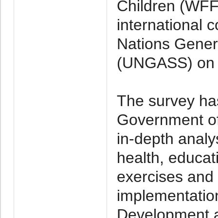
Children (WFFC
international 
Nations Gener
(UNGASS) on 
The survey has
Government o
in-depth analy
health, educati
exercises and 
implementatio
Development a