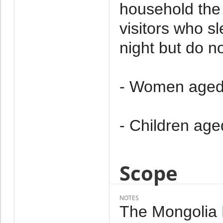
household the 
visitors who s
night but do no
- Women aged
- Children age
Scope
NOTES
The Mongolia M