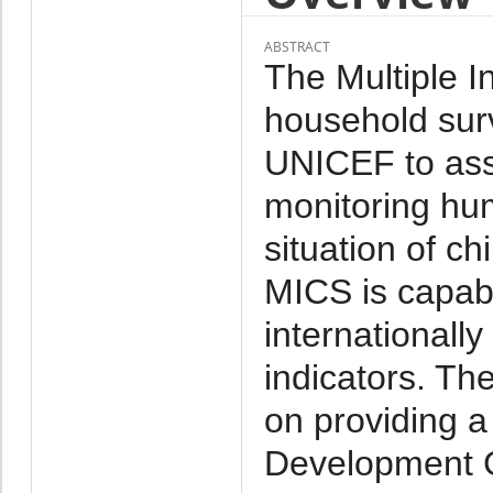
ABSTRACT
The Multiple I
household su
UNICEF to assis
monitoring hu
situation of ch
MICS is capabl
internationall
indicators. Th
on providing a
Development G