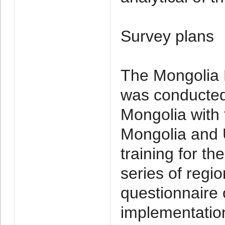
Survey plans
The Mongolia M
was conducted 
Mongolia with 
Mongolia and 
training for t
series of regi
questionnaire 
implementation