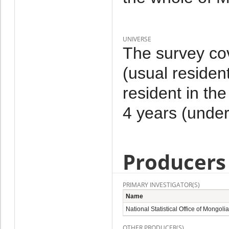
UNIVERSE
The survey co
(usual residen
resident in th
4 years (under
Producers
PRIMARY INVESTIGATOR(S)
Name
National Statistical Office of Mongolia
OTHER PRODUCER(S)