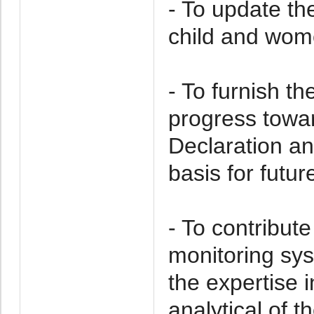
- To update the
child and wome
- To furnish t
progress towar
Declaration an
basis for futur
- To contribut
monitoring sy
the expertise 
analytical of 