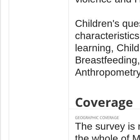
Children's que
characteristics
learning, Chil
Breastfeeding,
Anthropometr
Coverage
GEOGRAPHIC COVERAGE
The survey is 
the whole of M