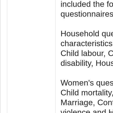
included the f
questionnaires
Household que
characteristic
Child labour, C
disability, Ho
Women's quest
Child mortalit
Marriage, Cont
violence and 