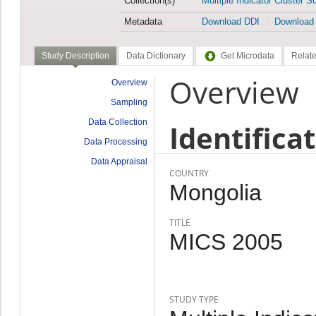
Collection(s)
Multiple Indicator Cluster S
Metadata
Download DDI
Download
Study Description
Data Dictionary
Get Microdata
Relate
Overview
Overview
Sampling
Data Collection
Identifica
Data Processing
Data Appraisal
COUNTRY
Mongolia
TITLE
MICS 2005
STUDY TYPE