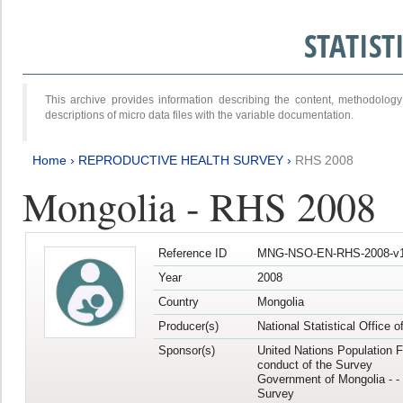
STATIS
This archive provides information describing the content, methodol
descriptions of micro data files with the variable documentation.
Home
›
REPRODUCTIVE HEALTH SURVEY
›
RHS 2008
Mongolia - RHS 2008
Reference ID
MNG-NSO-EN-RHS-2008-v1
Year
2008
Country
Mongolia
Producer(s)
National Statistical Office 
Sponsor(s)
United Nations Population F
conduct of the Survey
Government of Mongolia - - 
Survey