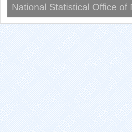
National Statistical Office o