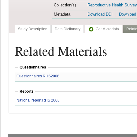
Collection(s)
Reproductive Health Survey
Metadata
Download DDI
Download
Study Description
Data Dictionary
Get Microdata
Relate
Related Materials
Questionnaires
Questionnaires RHS2008
Reports
National report RHS 2008