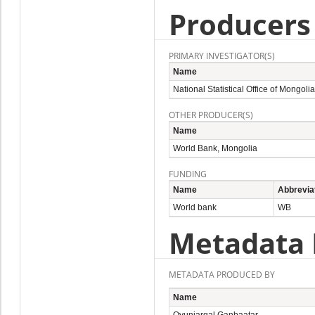
Producers
PRIMARY INVESTIGATOR(S)
Name
National Statistical Office of Mongolia
OTHER PRODUCER(S)
Name
World Bank, Mongolia
FUNDING
Name
Abbrevia
World bank
WB
Metadata 
METADATA PRODUCED BY
Name
Oyunjargal Ganbaatar