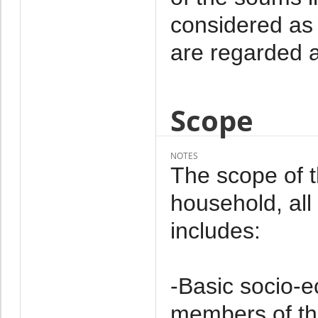
considered as 
are regarded a
Scope
NOTES
The scope of 
household, al
includes:
-Basic socio-e
members of th