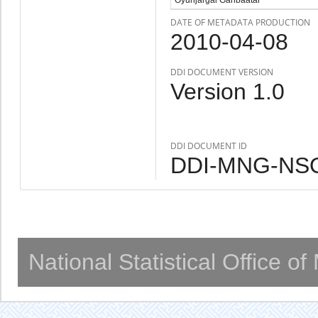
DATE OF METADATA PRODUCTION
2010-04-08
DDI DOCUMENT VERSION
Version 1.0
DDI DOCUMENT ID
DDI-MNG-NSO
National Statistical Office o