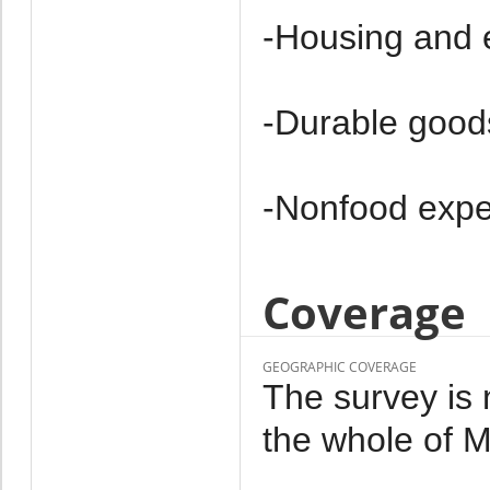
-Housing and 
-Durable good
-Non­food exp
Coverage
GEOGRAPHIC COVERAGE
The survey is 
the whole of M