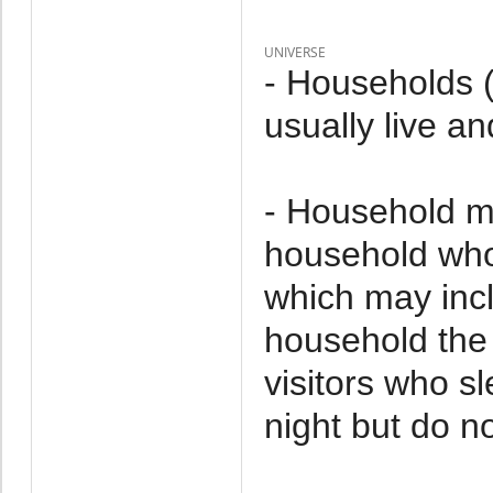
UNIVERSE
- Households 
usually live an
- Household m
household who 
which may incl
household the 
visitors who s
night but do no