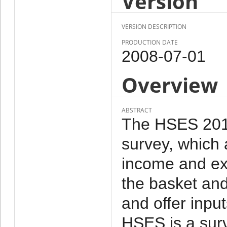
Version
VERSION DESCRIPTION
PRODUCTION DATE
2008-07-01
Overview
ABSTRACT
The HSES 2010 
survey, which 
income and ex
the basket and
and offer inpu
HSES is a sur