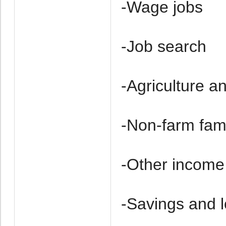
-Wage jobs
-Job search
-Agriculture a
-Non-farm fam
-Other income
-Savings and 