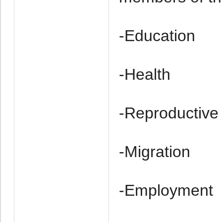
-Education
-Health
-Re­productive
-Migration
-Employment