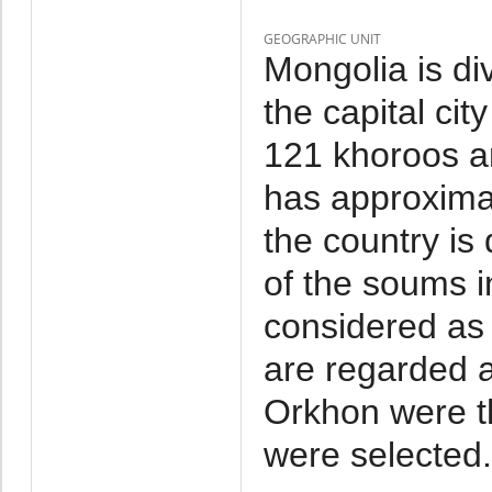
GEOGRAPHIC UNIT
Mongolia is di
the capital cit
121 khoroos a
has approxima
the country is
of the soums i
considered as 
are regarded a
Orkhon were t
were selected.