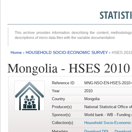
STATIS
This archive provides information describing the content, methodol
descriptions of micro data files with the variable documentation.
Home
›
HOUSEHOLD SOCIO-ECONOMIC SURVEY
›
HSES 201
Mongolia - HSES 2010
Reference ID
MNG-NSO-EN-HSES-2010-
Year
2010
Country
Mongolia
Producer(s)
National Statistical Office 
Sponsor(s)
World bank - WB - Funding 
Collection(s)
Household Socio-Economic
Metadata
Download DDI
Download