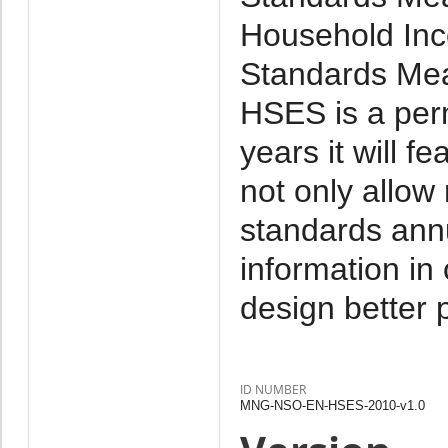
Household Inc
Standards Mea
HSES is a per
years it will f
not only allow
standards annu
information in
design better p
ID NUMBER
MNG-NSO-EN-HSES-2010-v1.0