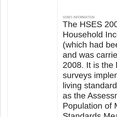
SERIES INFORMATION
The HSES 2007
Household Inc
(which had be
and was carri
2008. It is th
surveys imple
living standar
as the Assessm
Population of 
Standards Mea