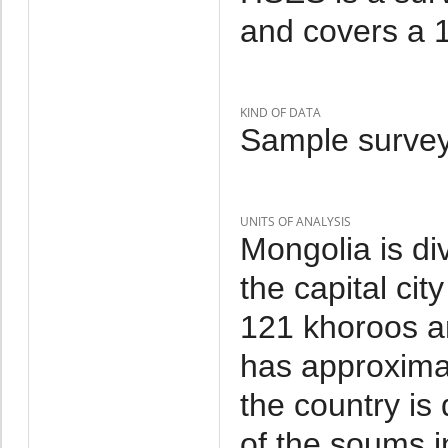
and covers a 1
KIND OF DATA
Sample survey
UNITS OF ANALYSIS
Mongolia is di
the capital cit
121 khoroos a
has approxima
the country is
of the soums i