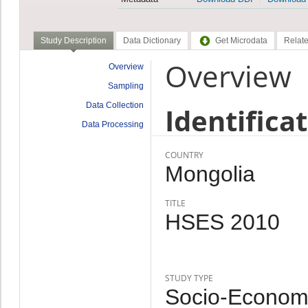
Study Description
Data Dictionary
Get Microdata
Relate
Overview
Overview
Sampling
Data Collection
Identifica
Data Processing
COUNTRY
Mongolia
TITLE
HSES 2010
STUDY TYPE
Socio-Economi