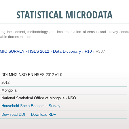
STATISTICAL MICRODATA
ribing the content, methodology and implementation of census and survey cond
ariable documentation.
MIC SURVEY
›
HSES 2012
›
Data Dictionary
›
F10
›
V337
DDI-MNG-NSO-EN-HSES-2012-v1.0
2012
Mongolia
National Statistical Office of Mongolia - NSO
Household Socio-Economic Survey
Download DDI
Download RDF