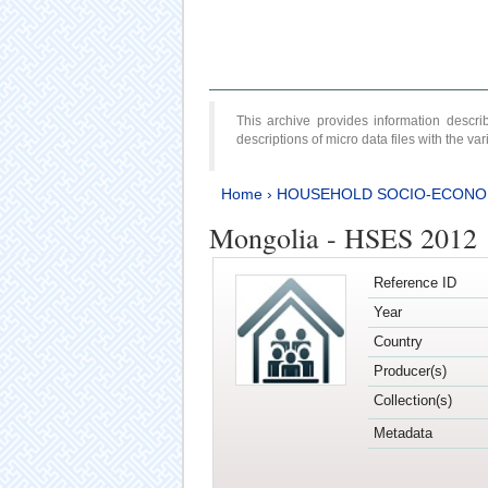
This archive provides information desc
descriptions of micro data files with the v
Home
›
HOUSEHOLD SOCIO-ECONO
Mongolia - HSES 2012
Reference ID
Year
Country
Producer(s)
Collection(s)
Metadata