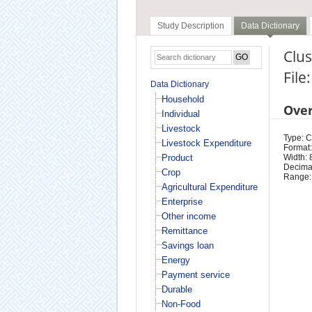
Study Description
Data Dictionary
Clus
File
Data Dictionary
Household
Ove
Individual
Livestock
Type: 
Livestock Expenditure
Format:
Product
Width: 
Decimal
Crop
Range:
Agricultural Expenditure
Enterprise
Other income
Remittance
Savings loan
Energy
Payment service
Durable
Non-Food