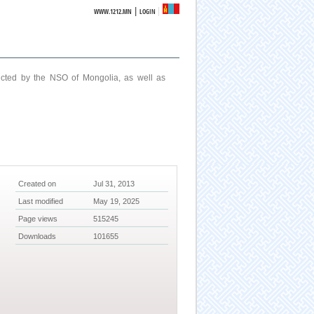
|
WWW.1212.MN
LOGIN
ucted by the NSO of Mongolia, as well as
Created on
Jul 31, 2013
Last modified
May 19, 2025
Page views
515245
Downloads
101655