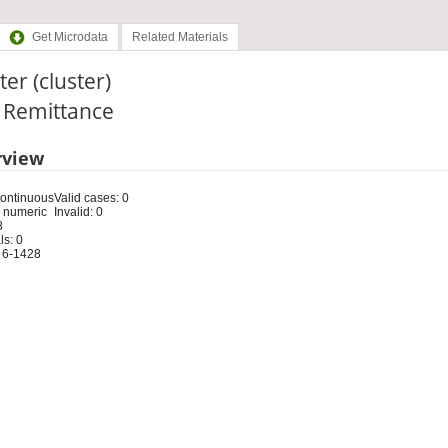
Get Microdata
Related Materials
ter (cluster)
: Remittance
rview
Continuous
Valid cases: 0
 numeric
Invalid: 0
8
s: 0
 6-1428