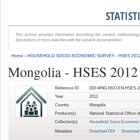
STATIS
This archive provides information describing the content, methodol
descriptions of micro data files with the variable documentation.
Home
›
HOUSEHOLD SOCIO-ECONOMIC SURVEY
›
HSES 201
Mongolia - HSES 2012
Reference ID
DDI-MNG-NSO-EN-HSES-20
Year
2012
Country
Mongolia
Producer(s)
National Statistical Office 
Collection(s)
Household Socio-Economic
Metadata
Download DDI
Download