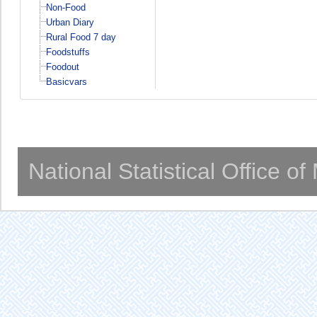
Non-Food
Urban Diary
Rural Food 7 day
Foodstuffs
Foodout
Basicvars
National Statistical Office o