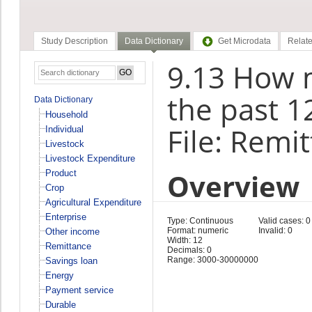
Study Description
Data Dictionary
Get Microdata
Relate
9.13 How 
the past 1
Data Dictionary
Household
File: Remi
Individual
Livestock
Livestock Expenditure
Overview
Product
Crop
Agricultural Expenditure
Enterprise
Type: Continuous
Valid cases: 0
Format: numeric
Invalid: 0
Other income
Width: 12
Remittance
Decimals: 0
Range: 3000-30000000
Savings loan
Energy
Payment service
Durable