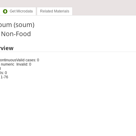
Get Microdata
Related Materials
Soum (soum)
: Non-Food
rview
Continuous
Valid cases: 0
 numeric
Invalid: 0
8
s: 0
 1-76