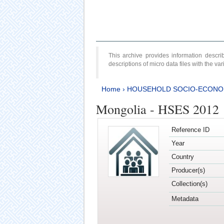
This archive provides information desc
descriptions of micro data files with the v
Home
›
HOUSEHOLD SOCIO-ECONO
Mongolia - HSES 2012
Reference ID
Year
Country
Producer(s)
Collection(s)
Metadata