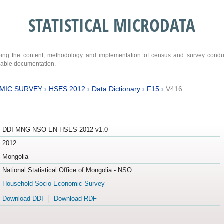
STATISTICAL MICRODATA
ribing the content, methodology and implementation of census and survey cond
ariable documentation.
MIC SURVEY
›
HSES 2012
›
Data Dictionary
›
F15
›
V416
DDI-MNG-NSO-EN-HSES-2012-v1.0
2012
Mongolia
National Statistical Office of Mongolia - NSO
Household Socio-Economic Survey
Download DDI
Download RDF