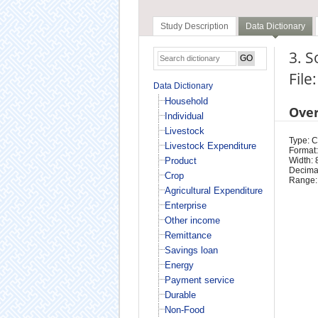
Study Description
Data Dictionary
3. 
File
Data Dictionary
Household
Ove
Individual
Livestock
Type: 
Livestock Expenditure
Format:
Product
Width: 
Decimal
Crop
Range:
Agricultural Expenditure
Enterprise
Other income
Remittance
Savings loan
Energy
Payment service
Durable
Non-Food