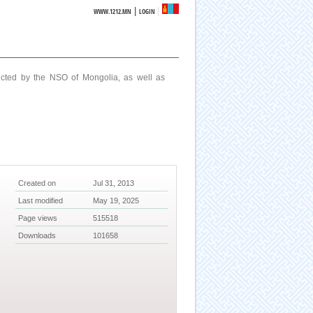
|
WWW.1212.MN
LOGIN
ucted by the NSO of Mongolia, as well as
Created on
Jul 31, 2013
Last modified
May 19, 2025
Page views
515518
Downloads
101658