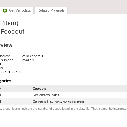
Get Microdata
Related Materials
 (item)
: Foodout
rview
iscrete
Valid cases: 0
 numeric
Invalid: 0
8
s: 0
 22501-22502
gories
e
Category
1
Restaurants, cafes
2
Canteens in schools, works canteens
: these figures indicate the number of cases found in the data file. They cannot be interprete
.