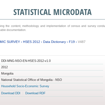
STATISTICAL MICRODATA
ribing the content, methodology and implementation of census and survey cond
ariable documentation.
MIC SURVEY
›
HSES 2012
›
Data Dictionary
›
F19
›
V487
DDI-MNG-NSO-EN-HSES-2012-v1.0
2012
Mongolia
National Statistical Office of Mongolia - NSO
Household Socio-Economic Survey
Download DDI
Download RDF