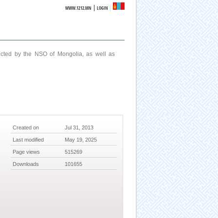
|
WWW.1212.MN
LOGIN
ucted by the NSO of Mongolia, as well as
Created on
Jul 31, 2013
Last modified
May 19, 2025
Page views
515269
Downloads
101655