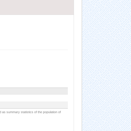
d as summary statistics of the population of