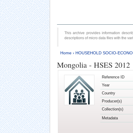
This archive provides information desc
descriptions of micro data files with the v
Home
›
HOUSEHOLD SOCIO-ECONO
Mongolia - HSES 2012
Reference ID
Year
Country
Producer(s)
Collection(s)
Metadata