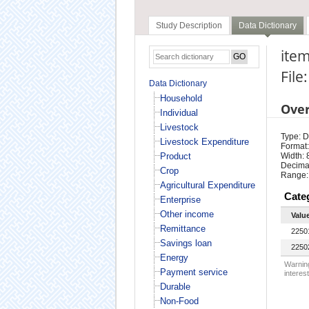
Study Description
Data Dictionary
item
File
Data Dictionary
Household
Ove
Individual
Livestock
Type: D
Livestock Expenditure
Format:
Product
Width: 
Decimal
Crop
Range:
Agricultural Expenditure
Cate
Enterprise
Other income
Valu
Remittance
2250
Savings loan
2250
Energy
Warning
Payment service
interest
Durable
Non-Food