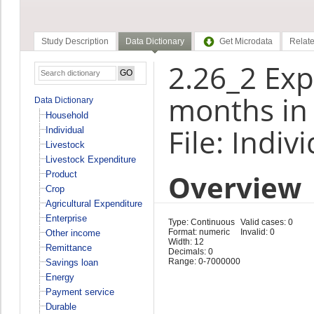
Study Description
Data Dictionary
Get Microdata
Relate
2.26_2 Exp
months in 
Data Dictionary
Household
File: Indiv
Individual
Livestock
Livestock Expenditure
Overview
Product
Crop
Agricultural Expenditure
Enterprise
Type: Continuous
Valid cases: 0
Format: numeric
Invalid: 0
Other income
Width: 12
Remittance
Decimals: 0
Range: 0-7000000
Savings loan
Energy
Payment service
Durable