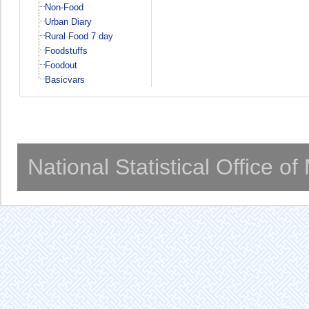
Non-Food
Urban Diary
Rural Food 7 day
Foodstuffs
Foodout
Basicvars
National Statistical Office o