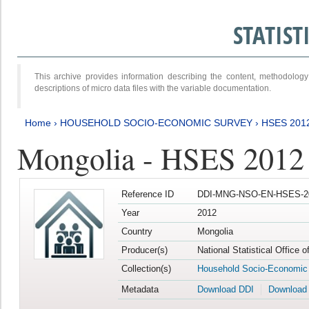
STATIS
This archive provides information describing the content, methodol
descriptions of micro data files with the variable documentation.
Home
›
HOUSEHOLD SOCIO-ECONOMIC SURVEY
›
HSES 201
Mongolia - HSES 2012
Reference ID
DDI-MNG-NSO-EN-HSES-20
Year
2012
Country
Mongolia
Producer(s)
National Statistical Office 
Collection(s)
Household Socio-Economic
Metadata
Download DDI
Download