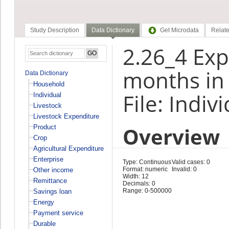
Study Description
Data Dictionary
Get Microdata
Relate
2.26_4 Exp
months in
Data Dictionary
Household
File: Indiv
Individual
Livestock
Livestock Expenditure
Overview
Product
Crop
Agricultural Expenditure
Enterprise
Type: Continuous
Valid cases: 0
Format: numeric
Invalid: 0
Other income
Width: 12
Remittance
Decimals: 0
Range: 0-500000
Savings loan
Energy
Payment service
Durable