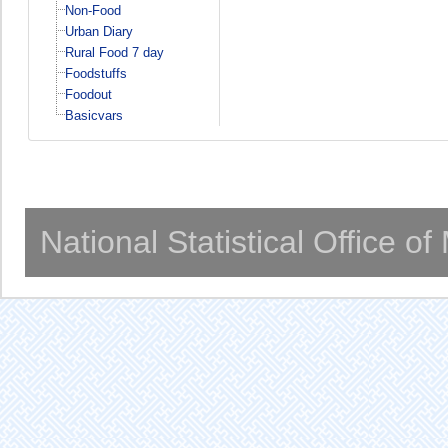
Non-Food
Urban Diary
Rural Food 7 day
Foodstuffs
Foodout
Basicvars
National Statistical Office o