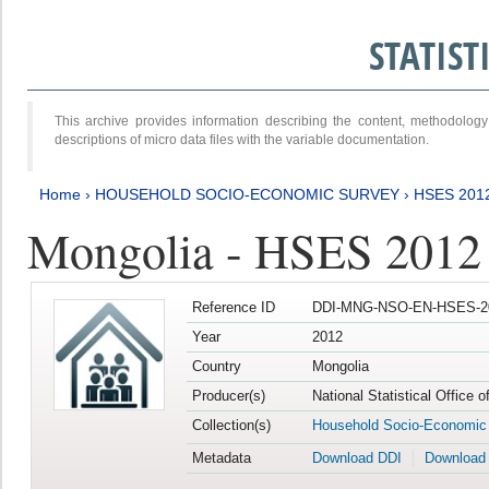
STATIS
This archive provides information describing the content, methodol
descriptions of micro data files with the variable documentation.
Home
›
HOUSEHOLD SOCIO-ECONOMIC SURVEY
›
HSES 201
Mongolia - HSES 2012
Reference ID
DDI-MNG-NSO-EN-HSES-20
Year
2012
Country
Mongolia
Producer(s)
National Statistical Office 
Collection(s)
Household Socio-Economic
Metadata
Download DDI
Download