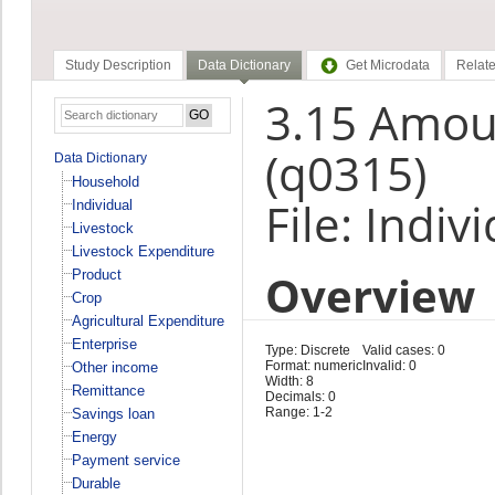
Study Description
Data Dictionary
Get Microdata
Relate
3.15 Amoun
(q0315)
Data Dictionary
Household
File: Indiv
Individual
Livestock
Livestock Expenditure
Overview
Product
Crop
Agricultural Expenditure
Enterprise
Type: Discrete
Valid cases: 0
Format: numeric
Invalid: 0
Other income
Width: 8
Remittance
Decimals: 0
Range: 1-2
Savings loan
Energy
Payment service
Durable