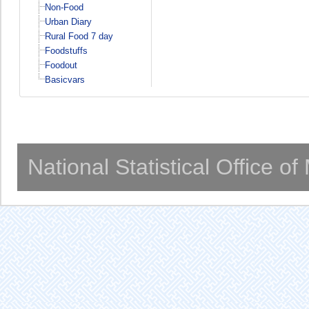
Non-Food
Urban Diary
Rural Food 7 day
Foodstuffs
Foodout
Basicvars
National Statistical Office o