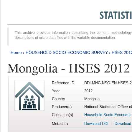
STATIS
This archive provides information describing the content, methodol
descriptions of micro data files with the variable documentation.
Home
›
HOUSEHOLD SOCIO-ECONOMIC SURVEY
›
HSES 201
Mongolia - HSES 2012
Reference ID
DDI-MNG-NSO-EN-HSES-20
Year
2012
Country
Mongolia
Producer(s)
National Statistical Office 
Collection(s)
Household Socio-Economic
Metadata
Download DDI
Download