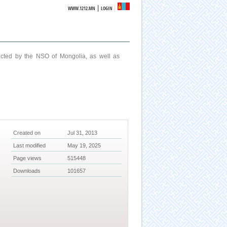
|
WWW.1212.MN
LOGIN
ucted by the NSO of Mongolia, as well as
Created on
Jul 31, 2013
Last modified
May 19, 2025
Page views
515448
Downloads
101657