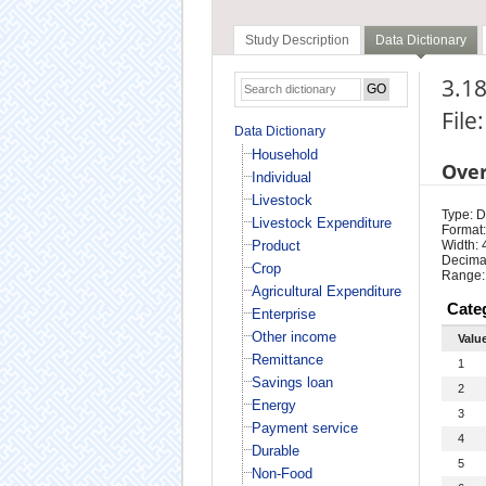
Study Description
Data Dictionary
3.18
File
Data Dictionary
Household
Ove
Individual
Livestock
Type: D
Livestock Expenditure
Format:
Product
Width: 
Decimal
Crop
Range:
Agricultural Expenditure
Cate
Enterprise
Other income
Valu
Remittance
1
Savings loan
2
Energy
3
Payment service
4
Durable
5
Non-Food