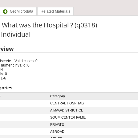
Get Microdata
Related Materials
 What was the Hospital ? (q0318)
: Individual
rview
iscrete
Valid cases: 0
 numeric
Invalid: 0
44
s: 0
 1-6
gories
e
Category
CENTRAL HOSPITAL/
AIMAG/DISTRICT CL
SOUM CENTER FAMIL
PRIVATE
ABROAD