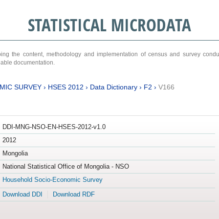
STATISTICAL MICRODATA
ribing the content, methodology and implementation of census and survey cond
ariable documentation.
MIC SURVEY
›
HSES 2012
›
Data Dictionary
›
F2
›
V166
DDI-MNG-NSO-EN-HSES-2012-v1.0
2012
Mongolia
National Statistical Office of Mongolia - NSO
Household Socio-Economic Survey
Download DDI
Download RDF