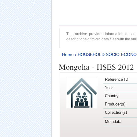
This archive provides information desc
descriptions of micro data files with the v
Home
›
HOUSEHOLD SOCIO-ECONO
Mongolia - HSES 2012
Reference ID
Year
Country
Producer(s)
Collection(s)
Metadata