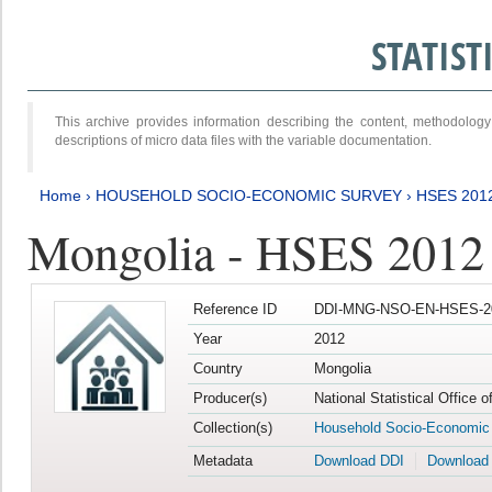
STATIS
This archive provides information describing the content, methodol
descriptions of micro data files with the variable documentation.
Home
›
HOUSEHOLD SOCIO-ECONOMIC SURVEY
›
HSES 201
Mongolia - HSES 2012
Reference ID
DDI-MNG-NSO-EN-HSES-20
Year
2012
Country
Mongolia
Producer(s)
National Statistical Office 
Collection(s)
Household Socio-Economic
Metadata
Download DDI
Download