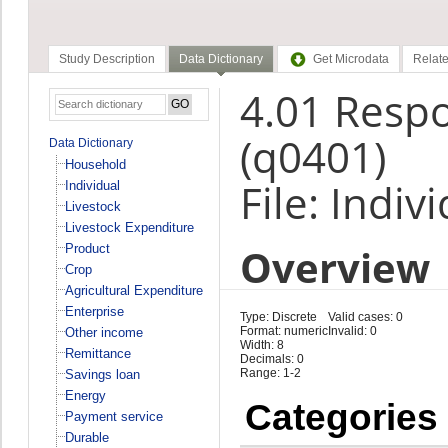
Study Description
Data Dictionary
Get Microdata
Relate
4.01 Resp
(q0401)
Data Dictionary
Household
File: Indiv
Individual
Livestock
Livestock Expenditure
Overview
Product
Crop
Agricultural Expenditure
Enterprise
Type: Discrete
Valid cases: 0
Format: numeric
Invalid: 0
Other income
Width: 8
Remittance
Decimals: 0
Range: 1-2
Savings loan
Energy
Categories
Payment service
Durable