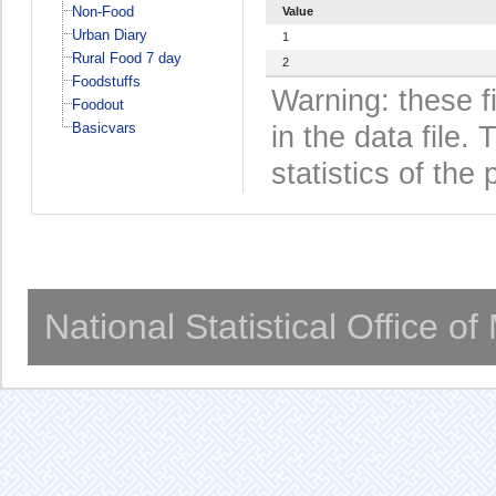
Non-Food
Value
Urban Diary
1
Rural Food 7 day
2
Foodstuffs
Warning: these f
Foodout
Basicvars
in the data file
statistics of the 
National Statistical Office o