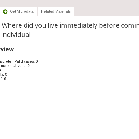
Get Microdata
Related Materials
 Where did you live immediately before comi
: Individual
rview
iscrete
Valid cases: 0
 numeric
Invalid: 0
8
s: 0
 1-6