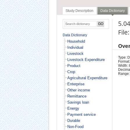
Study Description
Data Dictionary
5.04
File
Data Dictionary
Household
Ove
Individual
Livestock
Type: D
Livestock Expenditure
Format:
Product
Width: 
Decimal
Crop
Range:
Agricultural Expenditure
Enterprise
Other income
Remittance
Savings loan
Energy
Payment service
Durable
Non-Food