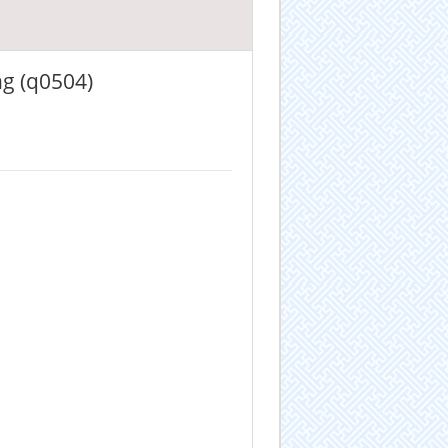
ng (q0504)