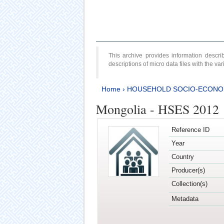
This archive provides information desc
descriptions of micro data files with the v
Home
›
HOUSEHOLD SOCIO-ECONO
Mongolia - HSES 2012
Reference ID
Year
Country
Producer(s)
Collection(s)
Metadata