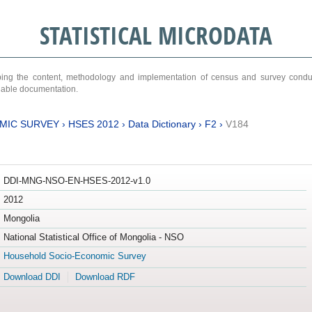
STATISTICAL MICRODATA
ribing the content, methodology and implementation of census and survey cond
ariable documentation.
MIC SURVEY
›
HSES 2012
›
Data Dictionary
›
F2
›
V184
DDI-MNG-NSO-EN-HSES-2012-v1.0
2012
Mongolia
National Statistical Office of Mongolia - NSO
Household Socio-Economic Survey
Download DDI
Download RDF