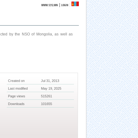
|
WWW.1212.MN
LOGIN
ucted by the NSO of Mongolia, as well as
Created on
Jul 31, 2013
Last modified
May 19, 2025
Page views
515261
Downloads
101655