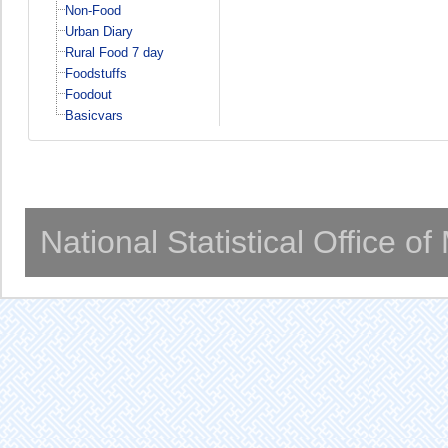
Non-Food
Urban Diary
Rural Food 7 day
Foodstuffs
Foodout
Basicvars
National Statistical Office o