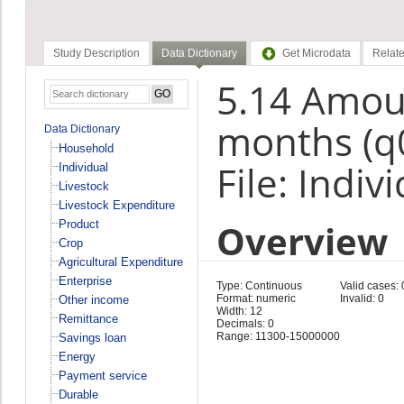
Study Description
Data Dictionary
Get Microdata
Relate
5.14 Amou
months (q
Data Dictionary
Household
File: Indiv
Individual
Livestock
Livestock Expenditure
Overview
Product
Crop
Agricultural Expenditure
Enterprise
Type: Continuous
Valid cases: 
Format: numeric
Invalid: 0
Other income
Width: 12
Remittance
Decimals: 0
Range: 11300-15000000
Savings loan
Energy
Payment service
Durable