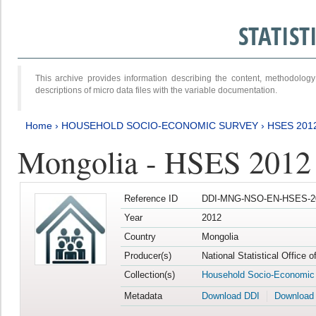
STATIS
This archive provides information describing the content, methodol
descriptions of micro data files with the variable documentation.
Home
›
HOUSEHOLD SOCIO-ECONOMIC SURVEY
›
HSES 201
Mongolia - HSES 2012
Reference ID
DDI-MNG-NSO-EN-HSES-20
Year
2012
Country
Mongolia
Producer(s)
National Statistical Office 
Collection(s)
Household Socio-Economic
Metadata
Download DDI
Download