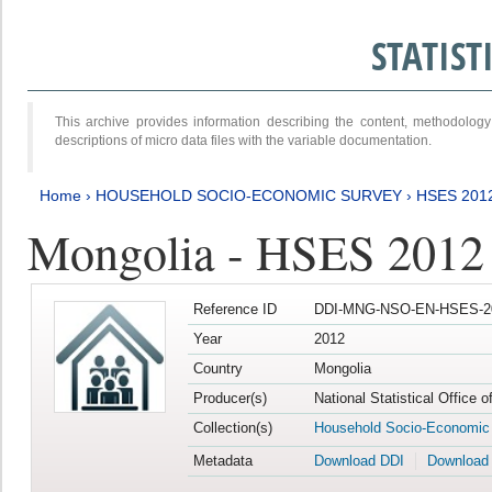
STATIS
This archive provides information describing the content, methodol
descriptions of micro data files with the variable documentation.
Home
›
HOUSEHOLD SOCIO-ECONOMIC SURVEY
›
HSES 201
Mongolia - HSES 2012
Reference ID
DDI-MNG-NSO-EN-HSES-20
Year
2012
Country
Mongolia
Producer(s)
National Statistical Office 
Collection(s)
Household Socio-Economic
Metadata
Download DDI
Download