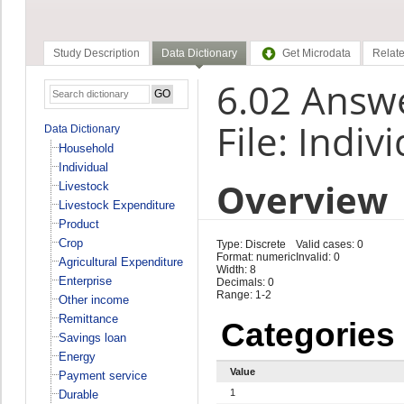
Study Description
Data Dictionary
Get Microdata
Relate
6.02 Answe
File: Indiv
Data Dictionary
Household
Individual
Overview
Livestock
Livestock Expenditure
Product
Crop
Type: Discrete
Valid cases: 0
Format: numeric
Invalid: 0
Agricultural Expenditure
Width: 8
Enterprise
Decimals: 0
Range: 1-2
Other income
Remittance
Categories
Savings loan
Energy
Value
Payment service
1
Durable