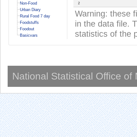
Non-Food
2
Urban Diary
Warning: these f
Rural Food 7 day
in the data file
Foodstuffs
Foodout
statistics of the 
Basicvars
National Statistical Office o