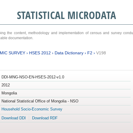
STATISTICAL MICRODATA
ribing the content, methodology and implementation of census and survey cond
ariable documentation.
MIC SURVEY
›
HSES 2012
›
Data Dictionary
›
F2
›
V198
DDI-MNG-NSO-EN-HSES-2012-v1.0
2012
Mongolia
National Statistical Office of Mongolia - NSO
Household Socio-Economic Survey
Download DDI
Download RDF