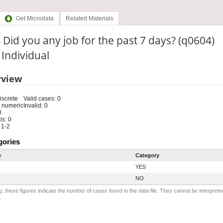
Get Microdata
Related Materials
 Did you any job for the past 7 days? (q0604)
: Individual
rview
iscrete
Valid cases: 0
 numeric
Invalid: 0
8
s: 0
 1-2
gories
e
Category
YES
NO
: these figures indicate the number of cases found in the data file. They cannot be interprete
.