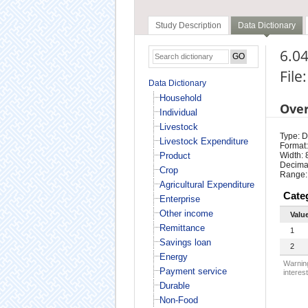
Study Description
Data Dictionary
6.04
File
Data Dictionary
Household
Ove
Individual
Livestock
Type: D
Livestock Expenditure
Format:
Product
Width: 
Decimal
Crop
Range:
Agricultural Expenditure
Cate
Enterprise
Other income
Valu
Remittance
1
Savings loan
2
Energy
Warning
Payment service
interest
Durable
Non-Food