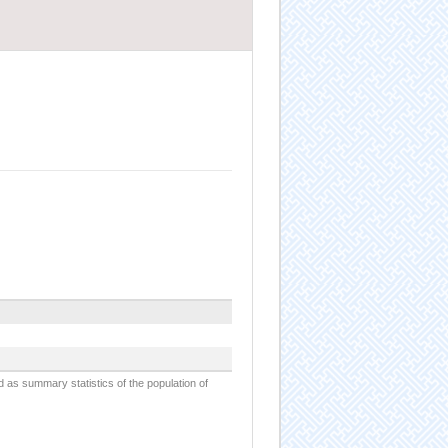
d as summary statistics of the population of