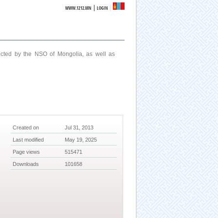
|
WWW.1212.MN
LOGIN
ucted by the NSO of Mongolia, as well as
Created on
Jul 31, 2013
Last modified
May 19, 2025
Page views
515471
Downloads
101658