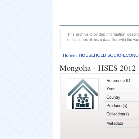
This archive provides information desc
descriptions of micro data files with the v
Home
›
HOUSEHOLD SOCIO-ECONO
Mongolia - HSES 2012
Reference ID
Year
Country
Producer(s)
Collection(s)
Metadata