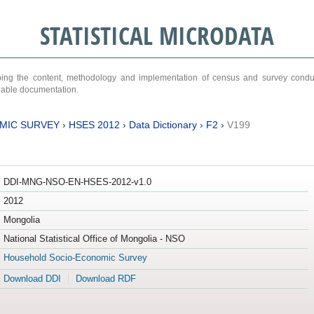
STATISTICAL MICRODATA
ribing the content, methodology and implementation of census and survey cond
ariable documentation.
MIC SURVEY
›
HSES 2012
›
Data Dictionary
›
F2
›
V199
DDI-MNG-NSO-EN-HSES-2012-v1.0
2012
Mongolia
National Statistical Office of Mongolia - NSO
Household Socio-Economic Survey
Download DDI
Download RDF