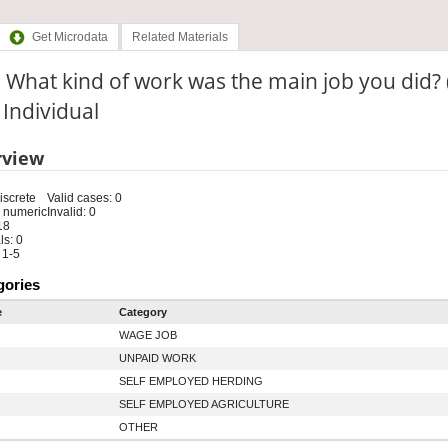
Get Microdata
Related Materials
 What kind of work was the main job you did?
: Individual
rview
iscrete
Valid cases: 0
 numeric
Invalid: 0
18
s: 0
 1-5
gories
e
Category
WAGE JOB
UNPAID WORK
SELF EMPLOYED HERDING
SELF EMPLOYED AGRICULTURE
OTHER