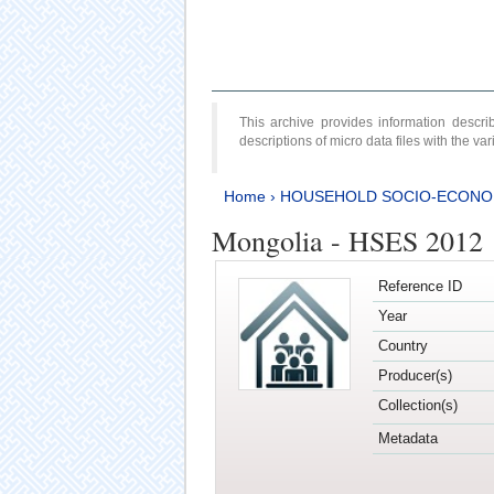
This archive provides information desc
descriptions of micro data files with the v
Home
›
HOUSEHOLD SOCIO-ECONO
Mongolia - HSES 2012
Reference ID
Year
Country
Producer(s)
Collection(s)
Metadata