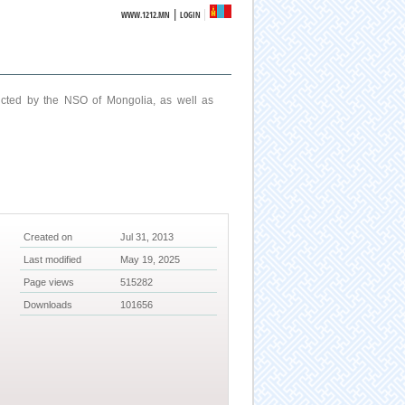
|
WWW.1212.MN
LOGIN
ucted by the NSO of Mongolia, as well as
Created on
Jul 31, 2013
Last modified
May 19, 2025
Page views
515282
Downloads
101656