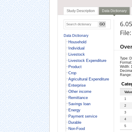
Study Description
Data Dictionary
6.05
File
Data Dictionary
Household
Ove
Individual
Livestock
Type: D
Livestock Expenditure
Format:
Product
Width: 
Decimal
Crop
Range:
Agricultural Expenditure
Cate
Enterprise
Other income
Valu
Remittance
1
Savings loan
2
Energy
3
Payment service
4
Durable
5
Non-Food