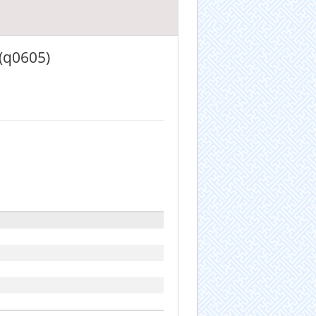
 (q0605)