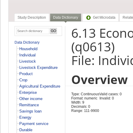
Study Description
Data Dictionary
Get Microdata
Relate
6.13 Econ
(q0613)
Data Dictionary
Household
File: Indiv
Individual
Livestock
Livestock Expenditure
Overview
Product
Crop
Agricultural Expenditure
Enterprise
Type: Continuous
Valid cases: 0
Format: numeric
Invalid: 0
Other income
Width: 9
Remittance
Decimals: 0
Range: 111-9900
Savings loan
Energy
Payment service
Durable