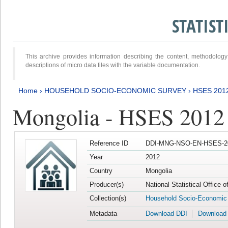
STATIS
This archive provides information describing the content, methodol
descriptions of micro data files with the variable documentation.
Home
›
HOUSEHOLD SOCIO-ECONOMIC SURVEY
›
HSES 201
Mongolia - HSES 2012
Reference ID
DDI-MNG-NSO-EN-HSES-20
Year
2012
Country
Mongolia
Producer(s)
National Statistical Office 
Collection(s)
Household Socio-Economic
Metadata
Download DDI
Download