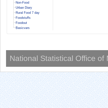
Non-Food
Urban Diary
Rural Food 7 day
Foodstuffs
Foodout
Basicvars
National Statistical Office o