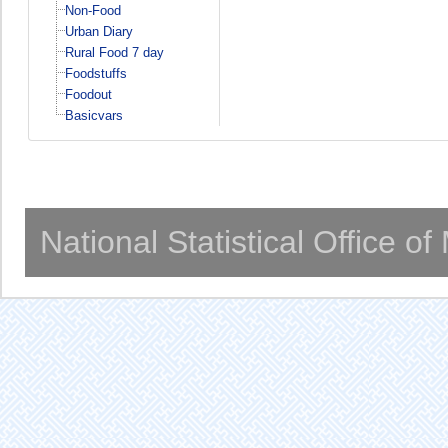
Non-Food
Urban Diary
Rural Food 7 day
Foodstuffs
Foodout
Basicvars
National Statistical Office o