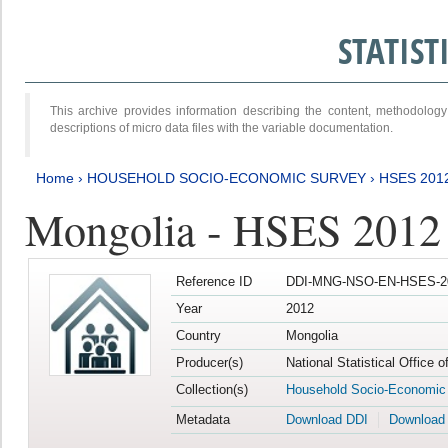
STATIS
This archive provides information describing the content, methodol
descriptions of micro data files with the variable documentation.
Home
›
HOUSEHOLD SOCIO-ECONOMIC SURVEY
›
HSES 201
Mongolia - HSES 2012
Reference ID
DDI-MNG-NSO-EN-HSES-20
Year
2012
Country
Mongolia
Producer(s)
National Statistical Office 
Collection(s)
Household Socio-Economic
Metadata
Download DDI
Download