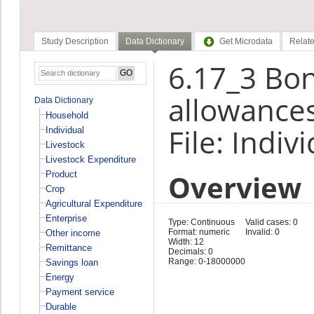
Study Description
Data Dictionary
Get Microdata
Relate
6.17_3 Bon
allowances
Data Dictionary
Household
File: Indiv
Individual
Livestock
Livestock Expenditure
Overview
Product
Crop
Agricultural Expenditure
Enterprise
Type: Continuous
Valid cases: 0
Format: numeric
Invalid: 0
Other income
Width: 12
Remittance
Decimals: 0
Range: 0-18000000
Savings loan
Energy
Payment service
Durable