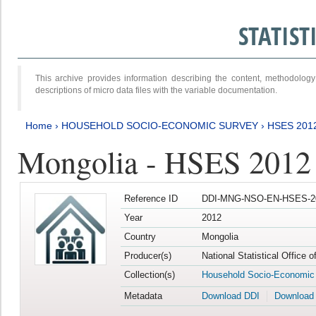
STATIS
This archive provides information describing the content, methodol
descriptions of micro data files with the variable documentation.
Home
›
HOUSEHOLD SOCIO-ECONOMIC SURVEY
›
HSES 201
Mongolia - HSES 2012
Reference ID
DDI-MNG-NSO-EN-HSES-20
Year
2012
Country
Mongolia
Producer(s)
National Statistical Office 
Collection(s)
Household Socio-Economic
Metadata
Download DDI
Download