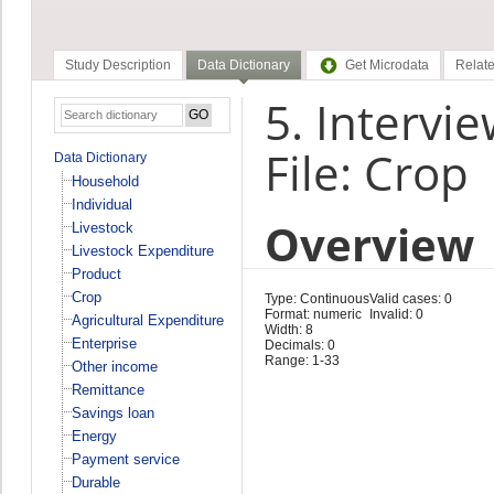
Study Description
Data Dictionary
Get Microdata
Relate
5. Intervie
File: Crop
Data Dictionary
Household
Individual
Overview
Livestock
Livestock Expenditure
Product
Crop
Type: Continuous
Valid cases: 0
Format: numeric
Invalid: 0
Agricultural Expenditure
Width: 8
Enterprise
Decimals: 0
Range: 1-33
Other income
Remittance
Savings loan
Energy
Payment service
Durable