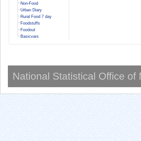
Non-Food
Urban Diary
Rural Food 7 day
Foodstuffs
Foodout
Basicvars
National Statistical Office o