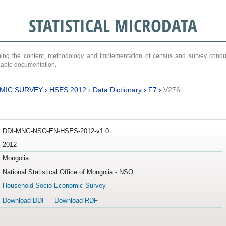
STATISTICAL MICRODATA
ribing the content, methodology and implementation of census and survey cond
ariable documentation.
MIC SURVEY
›
HSES 2012
›
Data Dictionary
›
F7
›
V276
DDI-MNG-NSO-EN-HSES-2012-v1.0
2012
Mongolia
National Statistical Office of Mongolia - NSO
Household Socio-Economic Survey
Download DDI
Download RDF