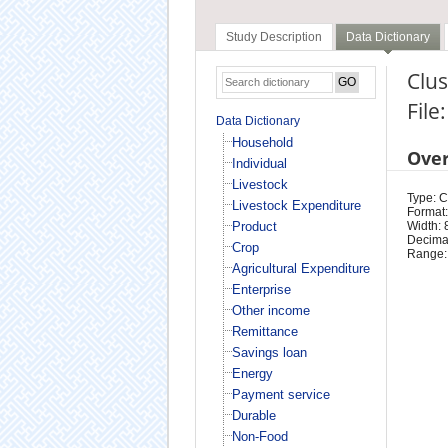
Study Description
Data Dictionary
Clus
File
Data Dictionary
Household
Ove
Individual
Livestock
Type: 
Livestock Expenditure
Format:
Product
Width: 
Decimal
Crop
Range:
Agricultural Expenditure
Enterprise
Other income
Remittance
Savings loan
Energy
Payment service
Durable
Non-Food