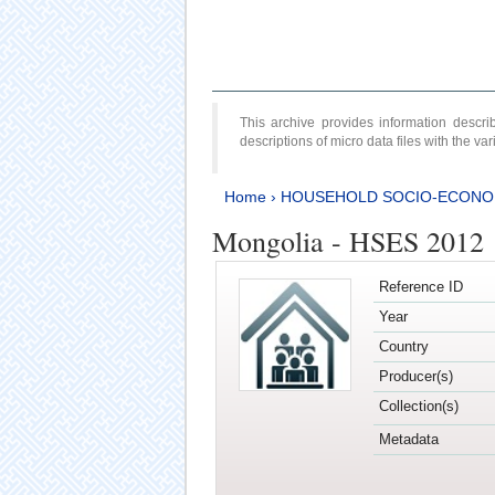
This archive provides information desc
descriptions of micro data files with the v
Home
›
HOUSEHOLD SOCIO-ECONO
Mongolia - HSES 2012
Reference ID
Year
Country
Producer(s)
Collection(s)
Metadata