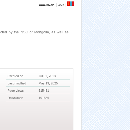
|
WWW.1212.MN
LOGIN
ucted by the NSO of Mongolia, as well as
Created on
Jul 31, 2013
Last modified
May 19, 2025
Page views
515431
Downloads
101656