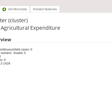
Get Microdata
Related Materials
ter (cluster)
: Agricultural Expenditure
rview
Continuous
Valid cases: 0
 numeric
Invalid: 0
8
s: 0
 2-1428