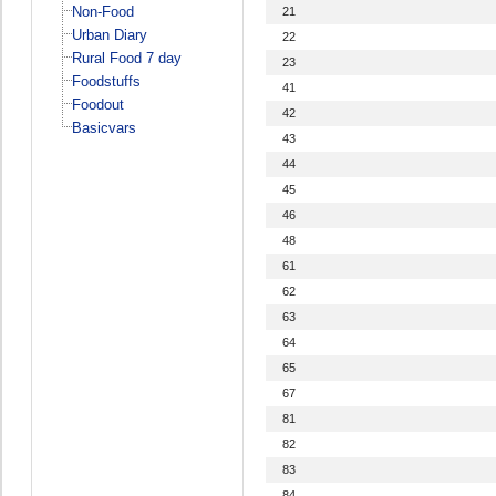
Non-Food
21
Urban Diary
22
Rural Food 7 day
23
Foodstuffs
41
Foodout
42
Basicvars
43
44
45
46
48
61
62
63
64
65
67
81
82
83
84