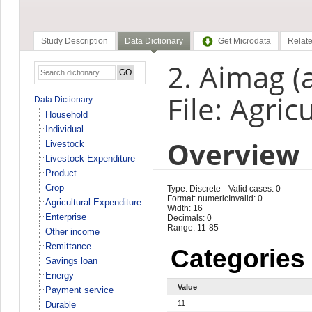
Study Description
Data Dictionary
Get Microdata
Relate
2. Aimag (
File: Agri
Data Dictionary
Household
Individual
Overview
Livestock
Livestock Expenditure
Product
Crop
Type: Discrete
Valid cases: 0
Format: numeric
Invalid: 0
Agricultural Expenditure
Width: 16
Enterprise
Decimals: 0
Range: 11-85
Other income
Remittance
Categories
Savings loan
Energy
Value
Payment service
11
Durable