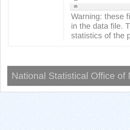
85
Warning: these f
in the data file
statistics of the 
National Statistical Office o