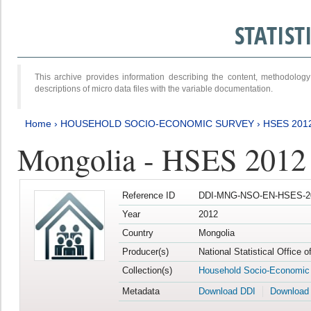
STATIS
This archive provides information describing the content, methodol
descriptions of micro data files with the variable documentation.
Home
›
HOUSEHOLD SOCIO-ECONOMIC SURVEY
›
HSES 201
Mongolia - HSES 2012
Reference ID
DDI-MNG-NSO-EN-HSES-20
Year
2012
Country
Mongolia
Producer(s)
National Statistical Office 
Collection(s)
Household Socio-Economic
Metadata
Download DDI
Download