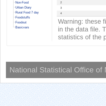
Non-Food
2
Urban Diary
3
Rural Food 7 day
4
Foodstuffs
Warning: these f
Foodout
Basicvars
in the data file
statistics of the 
National Statistical Office o