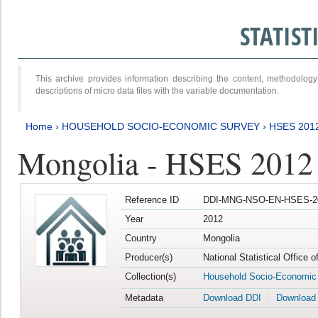
STATIS
This archive provides information describing the content, methodol
descriptions of micro data files with the variable documentation.
Home
›
HOUSEHOLD SOCIO-ECONOMIC SURVEY
›
HSES 201
Mongolia - HSES 2012
Reference ID
DDI-MNG-NSO-EN-HSES-20
Year
2012
Country
Mongolia
Producer(s)
National Statistical Office 
Collection(s)
Household Socio-Economic
Metadata
Download DDI
Download