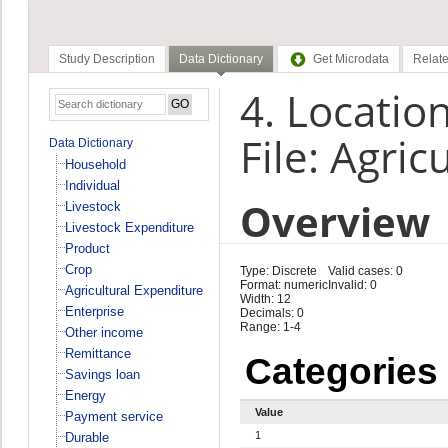
Study Description
Data Dictionary
Get Microdata
Relate
4. Location
File: Agri
Data Dictionary
Household
Individual
Overview
Livestock
Livestock Expenditure
Product
Crop
Type: Discrete
Valid cases: 0
Format: numeric
Invalid: 0
Agricultural Expenditure
Width: 12
Enterprise
Decimals: 0
Range: 1-4
Other income
Remittance
Categories
Savings loan
Energy
Value
Payment service
1
Durable