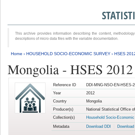
STATIS
This archive provides information describing the content, methodol
descriptions of micro data files with the variable documentation.
Home
›
HOUSEHOLD SOCIO-ECONOMIC SURVEY
›
HSES 201
Mongolia - HSES 2012
Reference ID
DDI-MNG-NSO-EN-HSES-20
Year
2012
Country
Mongolia
Producer(s)
National Statistical Office 
Collection(s)
Household Socio-Economic
Metadata
Download DDI
Download