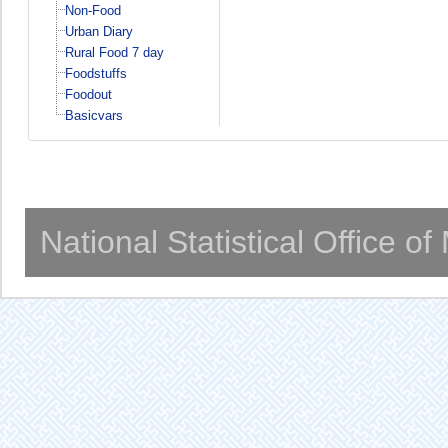
Non-Food
Urban Diary
Rural Food 7 day
Foodstuffs
Foodout
Basicvars
National Statistical Office o