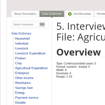
Study Description
Data Dictionary
Get Microdata
Relate
5. Intervie
File: Agri
Data Dictionary
Household
Individual
Overview
Livestock
Livestock Expenditure
Product
Crop
Type: Continuous
Valid cases: 0
Format: numeric
Invalid: 0
Agricultural Expenditure
Width: 8
Enterprise
Decimals: 0
Range: 1-33
Other income
Remittance
Savings loan
Energy
Payment service
Durable