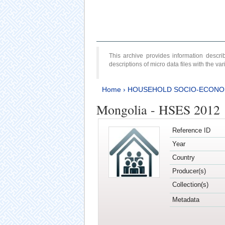
This archive provides information desc
descriptions of micro data files with the v
Home
›
HOUSEHOLD SOCIO-ECONO
Mongolia - HSES 2012
Reference ID
Year
Country
Producer(s)
Collection(s)
Metadata