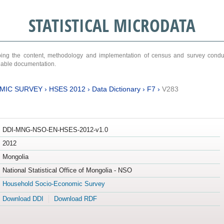
STATISTICAL MICRODATA
ribing the content, methodology and implementation of census and survey cond
ariable documentation.
MIC SURVEY
›
HSES 2012
›
Data Dictionary
›
F7
›
V283
DDI-MNG-NSO-EN-HSES-2012-v1.0
2012
Mongolia
National Statistical Office of Mongolia - NSO
Household Socio-Economic Survey
Download DDI
Download RDF