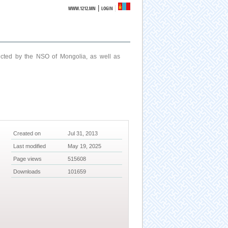
|
WWW.1212.MN
LOGIN
ucted by the NSO of Mongolia, as well as
Created on
Jul 31, 2013
Last modified
May 19, 2025
Page views
515608
Downloads
101659