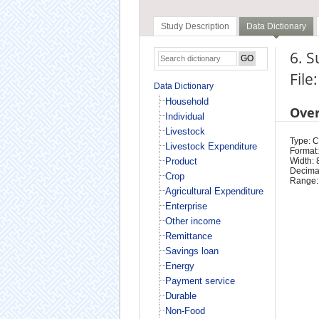
Study Description
Data Dictionary
6. S
File
Data Dictionary
Household
Ove
Individual
Livestock
Type: 
Livestock Expenditure
Format:
Product
Width: 
Decimal
Crop
Range:
Agricultural Expenditure
Enterprise
Other income
Remittance
Savings loan
Energy
Payment service
Durable
Non-Food