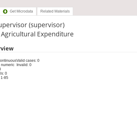
Get Microdata
Related Materials
upervisor (supervisor)
: Agricultural Expenditure
rview
Continuous
Valid cases: 0
 numeric
Invalid: 0
8
s: 0
 1-85