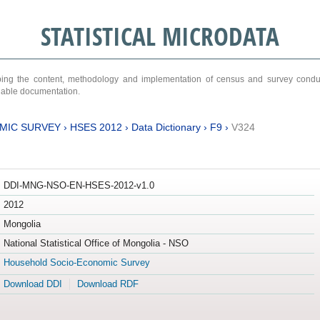
STATISTICAL MICRODATA
ribing the content, methodology and implementation of census and survey cond
ariable documentation.
MIC SURVEY
›
HSES 2012
›
Data Dictionary
›
F9
›
V324
DDI-MNG-NSO-EN-HSES-2012-v1.0
2012
Mongolia
National Statistical Office of Mongolia - NSO
Household Socio-Economic Survey
Download DDI
Download RDF