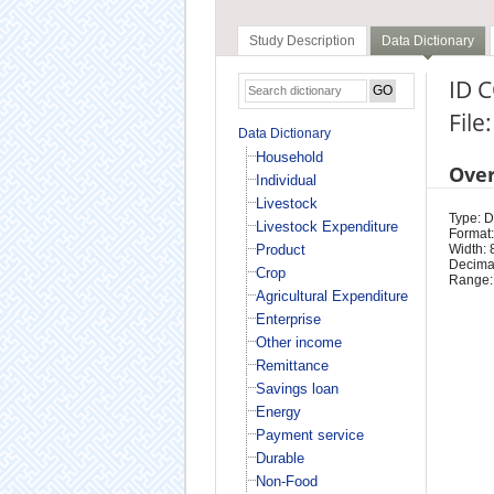
Study Description
Data Dictionary
ID C
File
Data Dictionary
Household
Ove
Individual
Livestock
Type: D
Livestock Expenditure
Format:
Product
Width: 
Decimal
Crop
Range:
Agricultural Expenditure
Enterprise
Other income
Remittance
Savings loan
Energy
Payment service
Durable
Non-Food