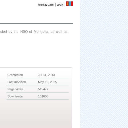
|
WWW.1212.MN
LOGIN
ucted by the NSO of Mongolia, as well as
Created on
Jul 31, 2013
Last modified
May 19, 2025
Page views
515477
Downloads
101658