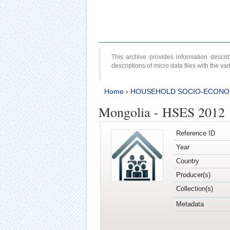
This archive provides information desc
descriptions of micro data files with the v
Home
›
HOUSEHOLD SOCIO-ECONO
Mongolia - HSES 2012
Reference ID
Year
Country
Producer(s)
Collection(s)
Metadata