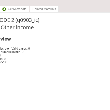
Get Microdata
Related Materials
ODE 2 (q0903_ic)
: Other income
rview
iscrete
Valid cases: 0
 numeric
Invalid: 0
8
s: 0
 0-12