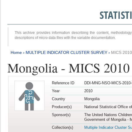
STATIS
This archive provides information describing the content, methodol
descriptions of micro data files with the variable documentation.
Home
›
MULTIPLE INDICATOR CLUSTER SURVEY
›
MICS 2010
Mongolia - MICS 2010
Reference ID
DDI-MNG-NSO-MICS-2010-
Year
2010
Country
Mongolia
Producer(s)
National Statistical Office 
Sponsor(s)
The United Nations Childre
Government of Mongolia - M
Collection(s)
Multiple Indicator Cluster S