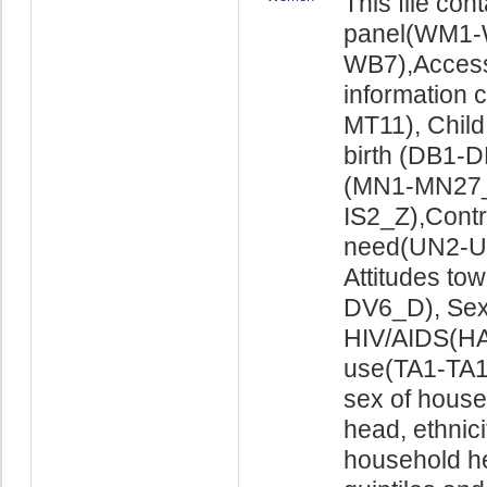
This file co
panel(WM1-
WB7),Access
information
MT11), Child
birth (DB1-
(MN1-MN27_X
IS2_Z),Cont
need(UN2-UN
Attitudes to
DV6_D), Sex
HIV/AIDS(HA
use(TA1-TA16
sex of house
head, ethnici
household he