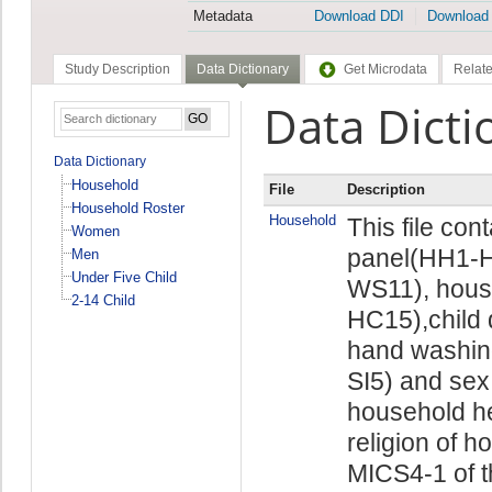
Metadata
Download DDI
Download
Study Description
Data Dictionary
Get Microdata
Relate
Data Dicti
Data Dictionary
Household
File
Description
Household Roster
Household
This file con
Women
panel(HH1-H
Men
Under Five Child
WS11), hous
2-14 Child
HC15),child 
hand washin
SI5) and sex
household he
religion of h
MICS4-1 of