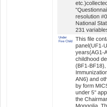
etc.)collect
"Questionnai
resolution #
National Stat
231 variables 
Under
This file con
Five Child
panel(UF1-UF
years(AG1-AG
childhood d
(BF1-BF18), 
Immunizatio
AN6) and othe
by form MICS
under 5" app
the Chairman 
Mongolia. The