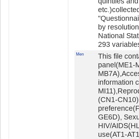
quintiles and
etc.)collect
"Questionna
by resolutio
National Stat
293 variables 
Men
This file con
panel(ME1-M
MB7A),Acces
information 
MI11),Repro
(CN1-CN10),M
preference(
GE6D), Sexu
HIV/AIDS(HL
use(AT1-AT16