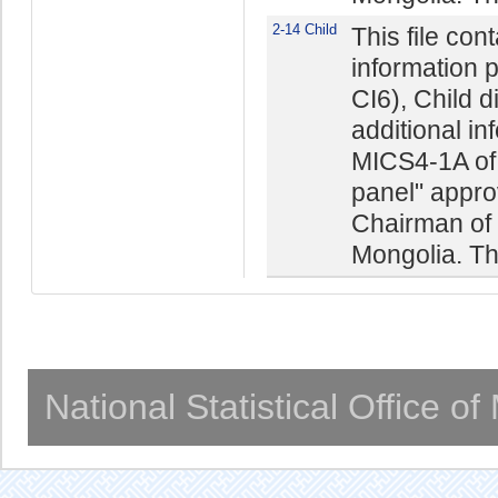
2-14 Child
This file con
information 
CI6), Child 
additional in
MICS4-1A of 
panel" appro
Chairman of t
Mongolia. The
National Statistical Office o