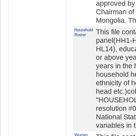
approved by 
Chairman of t
Mongolia. The
Household
This file con
Roster
panel(HH1-H
HL14), educ
or above yea
years in the
household he
ethnicity of 
head etc.)co
"HOUSEHOL
resolution #
National Stat
variables in t
Women