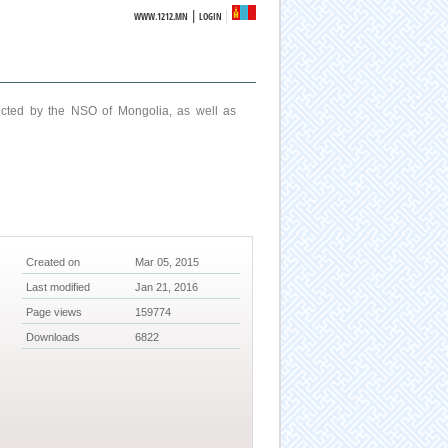
|
WWW.1212.MN
LOGIN
ucted by the NSO of Mongolia, as well as
Created on
Mar 05, 2015
Last modified
Jan 21, 2016
Page views
159774
Downloads
6822