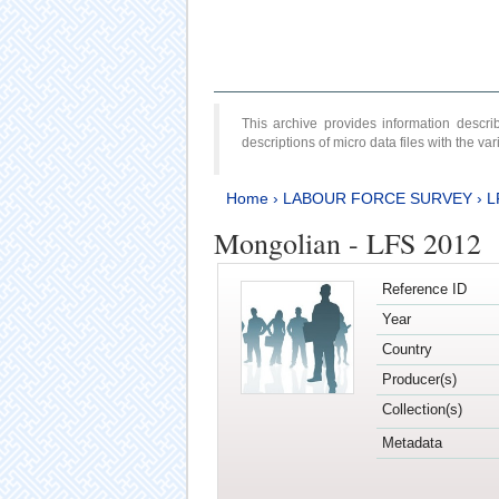
This archive provides information desc
descriptions of micro data files with the v
Home
›
LABOUR FORCE SURVEY
›
L
Mongolian - LFS 2012
Reference ID
Year
Country
Producer(s)
Collection(s)
Metadata