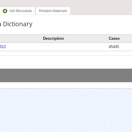
Get Microdata
Related Materials
 Dictionary
Description
Cases
012
45445