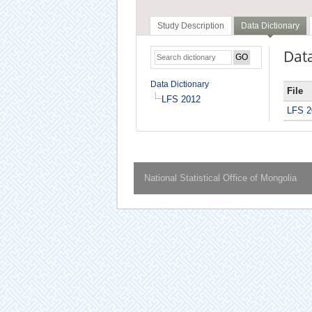
Study Description
Data Dictionary
Data
Data Dictionary
File
LFS 2012
LFS 2
National Statistical Office of Mongolia