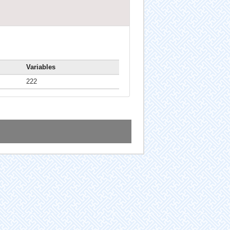
Variables
222