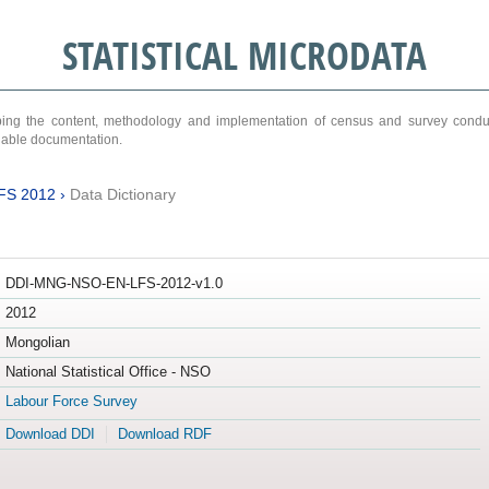
STATISTICAL MICRODATA
ribing the content, methodology and implementation of census and survey cond
ariable documentation.
FS 2012
›
Data Dictionary
DDI-MNG-NSO-EN-LFS-2012-v1.0
2012
Mongolian
National Statistical Office - NSO
Labour Force Survey
Download DDI
Download RDF