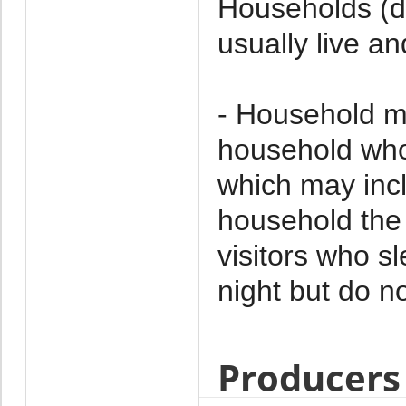
Households (d
usually live an
- Household m
household who 
which may incl
household the 
visitors who s
night but do no
Producers