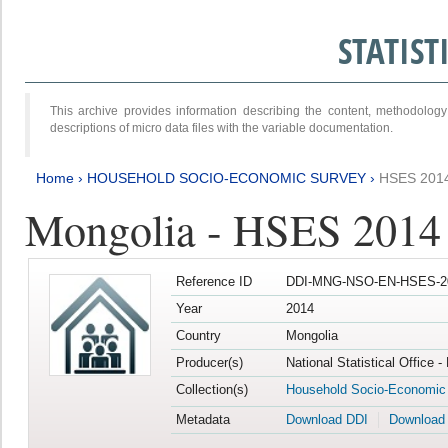
STATIS
This archive provides information describing the content, methodol
descriptions of micro data files with the variable documentation.
Home
›
HOUSEHOLD SOCIO-ECONOMIC SURVEY
›
HSES 201
Mongolia - HSES 2014
Reference ID
DDI-MNG-NSO-EN-HSES-20
Year
2014
Country
Mongolia
Producer(s)
National Statistical Office 
Collection(s)
Household Socio-Economic
Metadata
Download DDI
Download