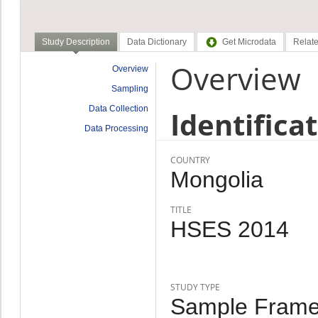
Study Description
Data Dictionary
Get Microdata
Relate
Overview
Overview
Sampling
Data Collection
Identifica
Data Processing
COUNTRY
Mongolia
TITLE
HSES 2014
STUDY TYPE
Sample Frame,