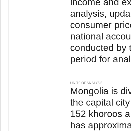
income and ex
analysis, upda
consumer price
national accou
conducted by 
period for anal
UNITS OF ANALYSIS
Mongolia is di
the capital cit
152 khoroos a
has approxima