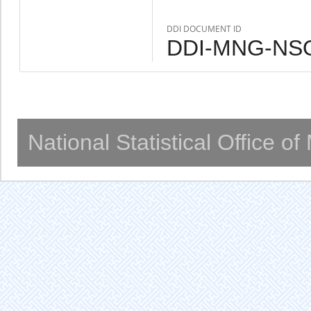
DDI DOCUMENT ID
DDI-MNG-NSO
National Statistical Office o