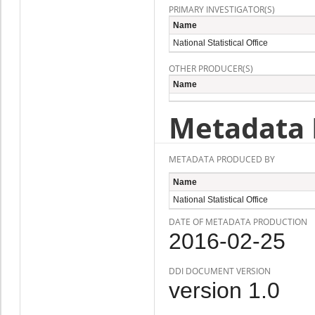
PRIMARY INVESTIGATOR(S)
Name
National Statistical Office
OTHER PRODUCER(S)
Name
Metadata 
METADATA PRODUCED BY
Name
National Statistical Office
DATE OF METADATA PRODUCTION
2016-02-25
DDI DOCUMENT VERSION
version 1.0