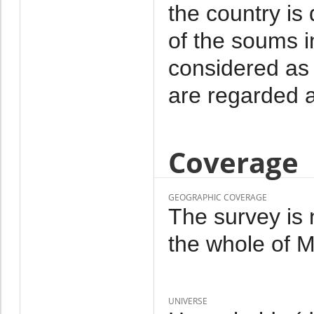
the country is
of the soums i
considered as 
are regarded a
Coverage
GEOGRAPHIC COVERAGE
The survey is 
the whole of M
UNIVERSE