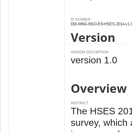
ID NUMBER
DDI-MNG-NSO-EN-HSES-2014-v1.
Version
VERSION DESCRIPTION
version 1.0
Overview
ABSTRACT
The HSES 2014 
survey, which 