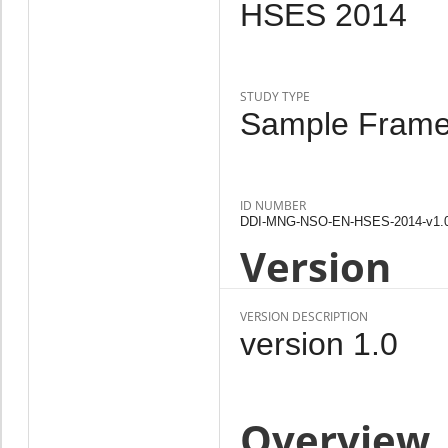
HSES 2014
STUDY TYPE
Sample Frame,
ID NUMBER
DDI-MNG-NSO-EN-HSES-2014-v1.
Version
VERSION DESCRIPTION
version 1.0
Overview