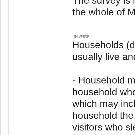
The survey is 
the whole of M
UNIVERSE
Households (d
usually live an
- Household m
household who 
which may incl
household the 
visitors who s