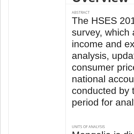
ABSTRACT
The HSES 2014 
survey, which 
income and ex
analysis, upda
consumer price
national accou
conducted by 
period for anal
UNITS OF ANALYSIS