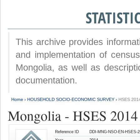
STATIST
This archive provides informat
and implementation of censu
Mongolia, as well as descripti
documentation.
Home
›
HOUSEHOLD SOCIO-ECONOMIC SURVEY
›
HSES 201
Mongolia - HSES 2014
Reference ID
DDI-MNG-NSO-EN-HSES-20