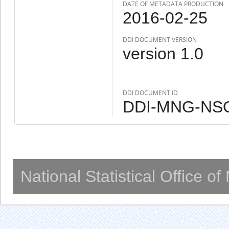
DATE OF METADATA PRODUCTION
2016-02-25
DDI DOCUMENT VERSION
version 1.0
DDI DOCUMENT ID
DDI-MNG-NSO
National Statistical Office o