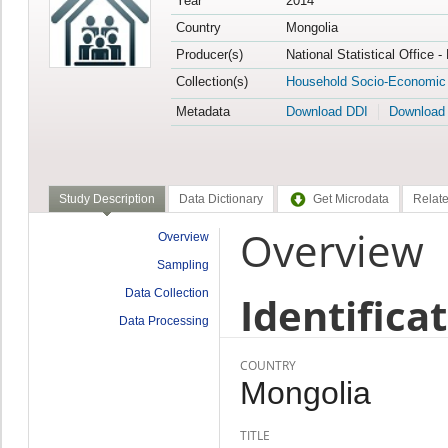
Year
2014
Country
Mongolia
Producer(s)
National Statistical Office 
Collection(s)
Household Socio-Economic
Metadata
Download DDI
Download
Study Description
Data Dictionary
Get Microdata
Relate
Overview
Overview
Sampling
Data Collection
Identifica
Data Processing
COUNTRY
Mongolia
TITLE