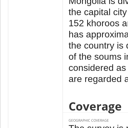
Mongolia is di
the capital cit
152 khoroos a
has approxima
the country is
of the soums i
considered as 
are regarded a
Coverage
GEOGRAPHIC COVERAGE