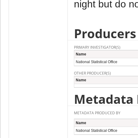
night but do no
Producers
PRIMARY INVESTIGATOR(S)
Name
National Statistical Office
OTHER PRODUCER(S)
Name
Metadata 
METADATA PRODUCED BY
Name
National Statistical Office