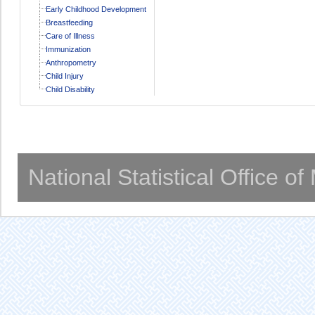
Early Childhood Development
Breastfeeding
Care of Illness
Immunization
Anthropometry
Child Injury
Child Disability
National Statistical Office o