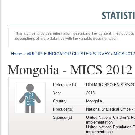
STATIS
This archive provides information describing the content, methodol
descriptions of micro data files with the variable documentation.
Home
›
MULTIPLE INDICATOR CLUSTER SURVEY
›
MICS 201
Mongolia - MICS 2012
Reference ID
DDI-MNG-NSO-EN-SISS-20
Year
2013
Country
Mongolia
Producer(s)
National Statistical Office 
Sponsor(s)
United Nations Children's F
implementation
United Nations Population 
implementation