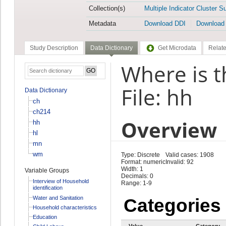
Collection(s)
Multiple Indicator Cluster S
Metadata
Download DDI
Download
Study Description
Data Dictionary
Get Microdata
Relate
Where is t
File: hh
Data Dictionary
ch
ch214
Overview
hh
hl
mn
wm
Type: Discrete
Valid cases: 1908
Format: numeric
Invalid: 92
Width: 1
Variable Groups
Decimals: 0
Interview of Household
Range: 1-9
identification
Water and Sanitation
Categories
Household characteristics
Education
Value
Category