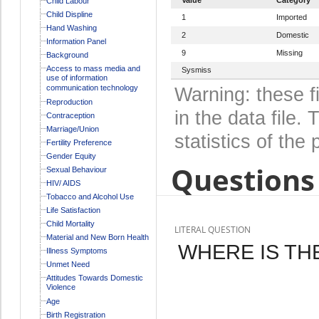
Child Labour
Child Displine
1
Imported
Hand Washing
2
Domestic
Information Panel
9
Missing
Background
Access to mass media and
Sysmiss
use of information
communication technology
Warning: these f
Reproduction
in the data file
Contraception
Marriage/Union
statistics of the 
Fertility Preference
Gender Equity
Questions 
Sexual Behaviour
HIV/ AIDS
Tobacco and Alcohol Use
Life Satisfaction
Child Mortality
LITERAL QUESTION
Material and New Born Health
WHERE IS TH
Illness Symptoms
Unmet Need
Attitudes Towards Domestic
Violence
Age
Birth Registration