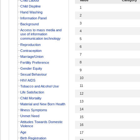
Child Labour
Child Displine
1
Hand Washing
2
Information Panel
3
Background
Access to mass media and
4
use of information
communication technology
5
Reproduction
6
Contraception
7
Marriage/Union
8
Fertility Preference
Gender Equity
9
Sexual Behaviour
10
HIV/ AIDS
11
Tobacco and Alcohol Use
Life Satisfaction
12
Child Mortality
13
Material and New Born Health
14
Illness Symptoms
Unmet Need
15
Attitudes Towards Domestic
16
Violence
Age
17
Birth Registration