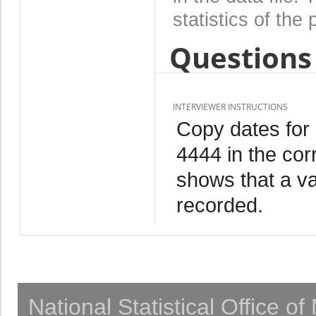
statistics of the 
Questions 
INTERVIEWER INSTRUCTIONS
Copy dates for
4444 in the cor
shows that a va
recorded.
National Statistical Office o