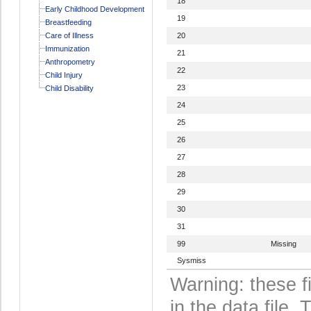
18
Early Childhood Development
19
Breastfeeding
Care of Illness
20
Immunization
21
Anthropometry
22
Child Injury
23
Child Disability
24
25
26
27
28
29
30
31
99
Missing
Sysmiss
Warning: these f
in the data file