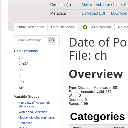
Collection(s)
Multiple Indicator Cluster S
Metadata
Download DDI
Download
Study Description
Data Dictionary
Get Microdata
Relate
Date of Po
File: ch
Data Dictionary
ch
ch214
Overview
hh
hl
mn
wm
Type: Discrete
Valid cases: 551
Format: numeric
Invalid: 286
Width: 2
Variable Groups
Decimals: 0
Interview of Household
Range: 1-99
identification
Water and Sanitation
Categories
Household characteristics
Education
Value
Category