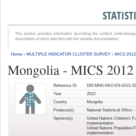
STATIS
This archive provides information describing the content, methodol
descriptions of micro data files with the variable documentation.
Home
›
MULTIPLE INDICATOR CLUSTER SURVEY
›
MICS 201
Mongolia - MICS 2012
Reference ID
DDI-MNG-NSO-EN-SISS-20
Year
2013
Country
Mongolia
Producer(s)
National Statistical Office 
Sponsor(s)
United Nations Children's F
implementation
United Nations Population 
implementation