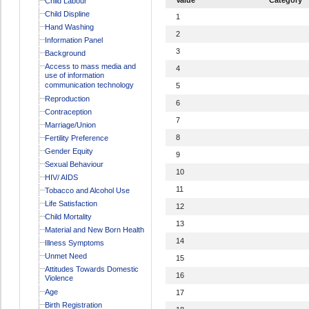
Child Labour
Child Displine
1
Hand Washing
2
Information Panel
3
Background
Access to mass media and
4
use of information
communication technology
5
Reproduction
6
Contraception
7
Marriage/Union
8
Fertility Preference
Gender Equity
9
Sexual Behaviour
10
HIV/ AIDS
11
Tobacco and Alcohol Use
Life Satisfaction
12
Child Mortality
13
Material and New Born Health
14
Illness Symptoms
Unmet Need
15
Attitudes Towards Domestic
16
Violence
Age
17
Birth Registration