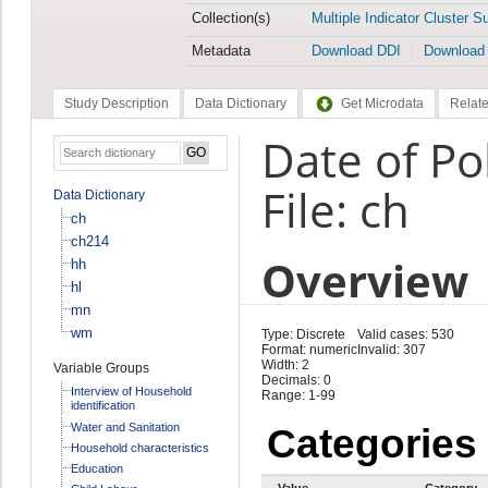
Collection(s)
Multiple Indicator Cluster S
Metadata
Download DDI
Download
Study Description
Data Dictionary
Get Microdata
Relate
Date of Po
File: ch
Data Dictionary
ch
ch214
Overview
hh
hl
mn
wm
Type: Discrete
Valid cases: 530
Format: numeric
Invalid: 307
Width: 2
Variable Groups
Decimals: 0
Interview of Household
Range: 1-99
identification
Water and Sanitation
Categories
Household characteristics
Education
Value
Category