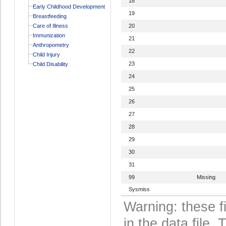
18
Early Childhood Development
19
Breastfeeding
Care of Illness
20
Immunization
21
Anthropometry
22
Child Injury
23
Child Disability
24
25
26
27
28
29
30
31
99
Missing
Sysmiss
Warning: these f
in the data file