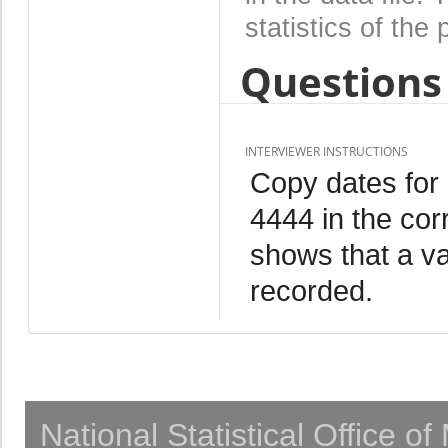
statistics of the 
Questions 
INTERVIEWER INSTRUCTIONS
Copy dates for
4444 in the cor
shows that a va
recorded.
National Statistical Office o