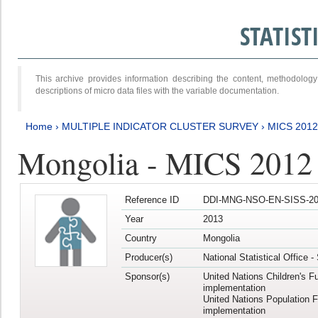
STATIS
This archive provides information describing the content, methodol
descriptions of micro data files with the variable documentation.
Home
›
MULTIPLE INDICATOR CLUSTER SURVEY
›
MICS 201
Mongolia - MICS 2012
Reference ID
DDI-MNG-NSO-EN-SISS-20
Year
2013
Country
Mongolia
Producer(s)
National Statistical Office 
Sponsor(s)
United Nations Children's F
implementation
United Nations Population 
implementation