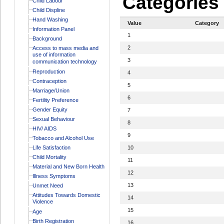
Categories
Child Labour
Child Displine
Hand Washing
Value
Category
Information Panel
1
Background
2
Access to mass media and
use of information
3
communication technology
Reproduction
4
Contraception
5
Marriage/Union
6
Fertility Preference
Gender Equity
7
Sexual Behaviour
8
HIV/ AIDS
9
Tobacco and Alcohol Use
Life Satisfaction
10
Child Mortality
11
Material and New Born Health
12
Illness Symptoms
13
Unmet Need
Attitudes Towards Domestic
14
Violence
15
Age
Birth Registration
16