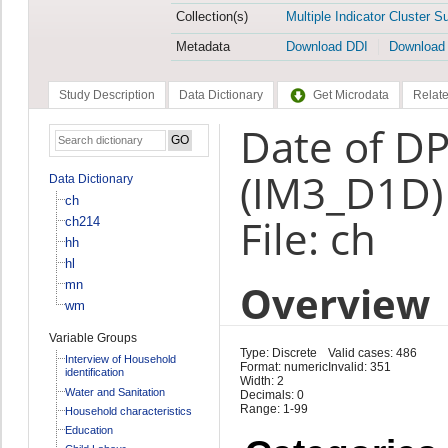
Collection(s)
Multiple Indicator Cluster S
Metadata
Download DDI
Download
Study Description
Data Dictionary
Get Microdata
Relate
Date of DP
(IM3_D1D)
Data Dictionary
ch
File: ch
ch214
hh
hl
Overview
mn
wm
Variable Groups
Type: Discrete
Valid cases: 486
Interview of Household
Format: numeric
Invalid: 351
identification
Width: 2
Water and Sanitation
Decimals: 0
Range: 1-99
Household characteristics
Education