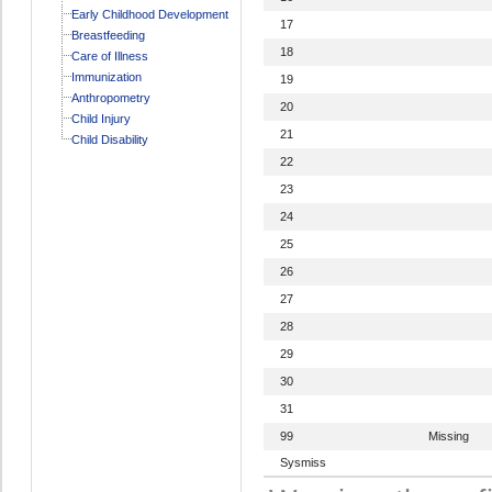
Early Childhood Development
17
Breastfeeding
18
Care of Illness
Immunization
19
Anthropometry
20
Child Injury
21
Child Disability
22
23
24
25
26
27
28
29
30
31
99
Missing
Sysmiss