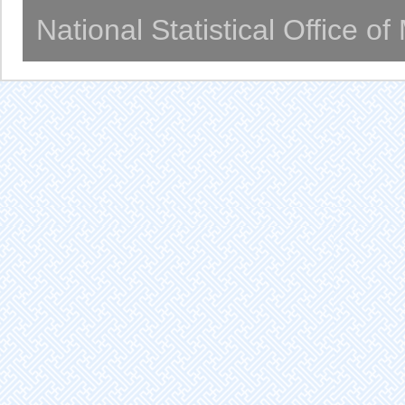
National Statistical Office o