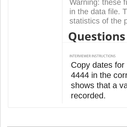
Warning: these f
in the data file
statistics of the 
Questions 
INTERVIEWER INSTRUCTIONS
Copy dates for
4444 in the cor
shows that a va
recorded.