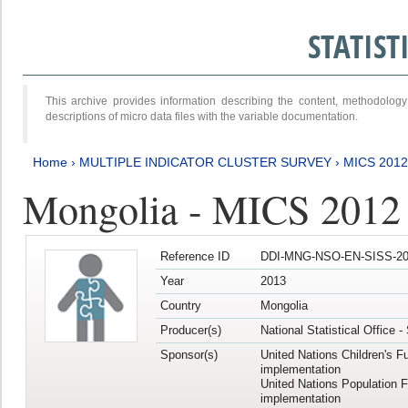
STATIS
This archive provides information describing the content, methodol
descriptions of micro data files with the variable documentation.
Home
›
MULTIPLE INDICATOR CLUSTER SURVEY
›
MICS 201
Mongolia - MICS 2012
Reference ID
DDI-MNG-NSO-EN-SISS-20
Year
2013
Country
Mongolia
Producer(s)
National Statistical Office 
Sponsor(s)
United Nations Children's F
implementation
United Nations Population 
implementation