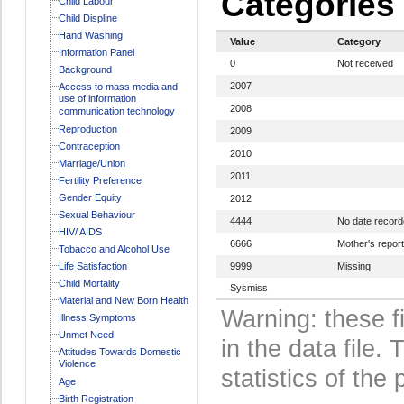
Categories
Child Labour
Child Displine
Hand Washing
Value
Category
Information Panel
0
Not received
Background
2007
Access to mass media and
use of information
2008
communication technology
Reproduction
2009
Contraception
2010
Marriage/Union
2011
Fertility Preference
Gender Equity
2012
Sexual Behaviour
4444
No date recor
HIV/ AIDS
6666
Mother's report
Tobacco and Alcohol Use
Life Satisfaction
9999
Missing
Child Mortality
Sysmiss
Material and New Born Health
Warning: these f
Illness Symptoms
Unmet Need
in the data file
Attitudes Towards Domestic
Violence
statistics of the 
Age
Birth Registration