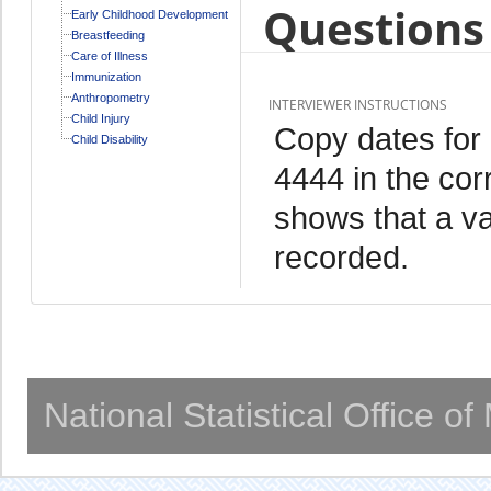
Questions 
Early Childhood Development
Breastfeeding
Care of Illness
Immunization
Anthropometry
INTERVIEWER INSTRUCTIONS
Child Injury
Copy dates for
Child Disability
4444 in the cor
shows that a va
recorded.
National Statistical Office o