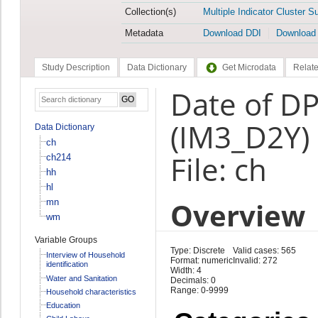
Collection(s)
Multiple Indicator Cluster S
Metadata
Download DDI
Download
Study Description
Data Dictionary
Get Microdata
Relate
Date of DP
(IM3_D2Y)
Data Dictionary
ch
File: ch
ch214
hh
hl
Overview
mn
wm
Variable Groups
Type: Discrete
Valid cases: 565
Interview of Household
Format: numeric
Invalid: 272
identification
Width: 4
Water and Sanitation
Decimals: 0
Range: 0-9999
Household characteristics
Education