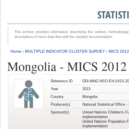
STATIS
This archive provides information describing the content, methodol
descriptions of micro data files with the variable documentation.
Home
›
MULTIPLE INDICATOR CLUSTER SURVEY
›
MICS 201
Mongolia - MICS 2012
Reference ID
DDI-MNG-NSO-EN-SISS-20
Year
2013
Country
Mongolia
Producer(s)
National Statistical Office 
Sponsor(s)
United Nations Children's F
implementation
United Nations Population 
implementation