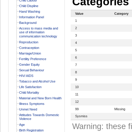
Categories
Child Labour
Child Displine
Hand Washing
Value
Category
Information Panel
1
Background
2
Access to mass media and
use of information
3
communication technology
Reproduction
4
Contraception
5
Marriage/Union
6
Fertility Preference
Gender Equity
7
Sexual Behaviour
8
HIV/ AIDS
9
Tobacco and Alcohol Use
Life Satisfaction
10
Child Mortality
11
Material and New Born Health
12
Illness Symptoms
99
Missing
Unmet Need
Attitudes Towards Domestic
Sysmiss
Violence
Warning: these f
Age
Birth Registration