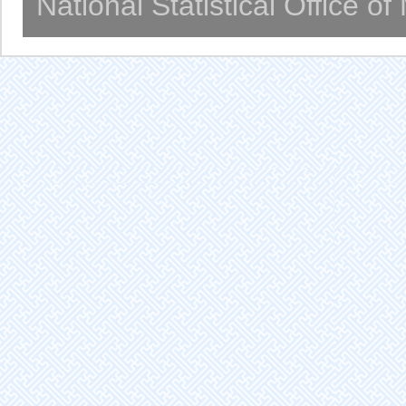
National Statistical Office o