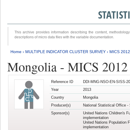
STATIS
This archive provides information describing the content, methodol
descriptions of micro data files with the variable documentation.
Home
›
MULTIPLE INDICATOR CLUSTER SURVEY
›
MICS 201
Mongolia - MICS 2012
Reference ID
DDI-MNG-NSO-EN-SISS-20
Year
2013
Country
Mongolia
Producer(s)
National Statistical Office 
Sponsor(s)
United Nations Children's F
implementation
United Nations Population 
implementation