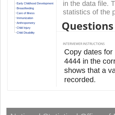
in the data file
Early Childhood Development
Breastfeeding
statistics of the 
Care of Illness
Immunization
Questions 
Anthropometry
Child Injury
Child Disability
INTERVIEWER INSTRUCTIONS
Copy dates for
4444 in the cor
shows that a va
recorded.