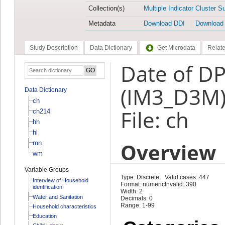
Collection(s)
Multiple Indicator Cluster S
Metadata
Download DDI
Download
Study Description
Data Dictionary
Get Microdata
Relate
Date of DP
(IM3_D3M
Data Dictionary
ch
File: ch
ch214
hh
hl
Overview
mn
wm
Variable Groups
Type: Discrete
Valid cases: 447
Interview of Household
Format: numeric
Invalid: 390
identification
Width: 2
Water and Sanitation
Decimals: 0
Range: 1-99
Household characteristics
Education