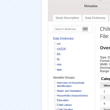
Metadata
Study Description
Data Dictionary
Chil
File
Data Dictionary
ch
Ove
ch214
hh
Type: D
hl
Format:
mn
Width: 
Decimal
wm
Range:
Variable Groups
Cate
Interview of Household
Valu
identification
Water and Sanitation
1
Household characteristics
2
Education
9
Child Labour
Child Displine
Sysm