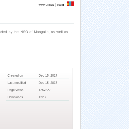
|
WWW.1212.MN
LOGIN
ucted by the NSO of Mongolia, as well as
Created on
Dec 15, 2017
Last modified
Dec 15, 2017
Page views
1257527
Downloads
12236