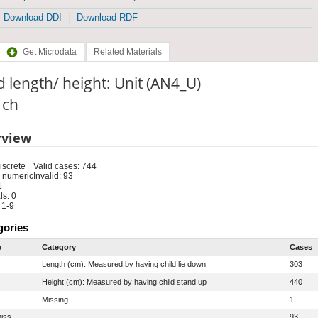
Download DDI
Download RDF
Get Microdata
Related Materials
d length/ height: Unit (AN4_U)
: ch
rview
iscrete
Valid cases: 744
 numeric
Invalid: 93
1
s: 0
 1-9
gories
e
Category
Cases
Length (cm): Measured by having child lie down
303
Height (cm): Measured by having child stand up
440
Missing
1
iss
93