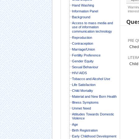
Hand Washing
Warning
Information Panel
interest
Background
Ques
Access to mass media and
use of information
communication technology
Reproduction
PRE Q
Contraception
Check
Marriage/Union
Fertility Preference
LITER
Gender Equity
Child
Sexual Behaviour
HIV/ AIDS
Tobacco and Alcohol Use
Life Satisfaction
Child Mortality
Material and New Born Health
Illness Symptoms
Unmet Need
Attitudes Towards Domestic
Violence
Age
Birth Registration
Early Childhood Development