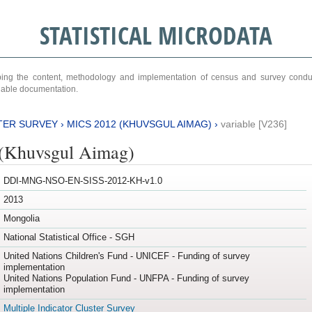
STATISTICAL MICRODATA
ribing the content, methodology and implementation of census and survey cond
ariable documentation.
TER SURVEY
›
MICS 2012 (KHUVSGUL AIMAG)
›
variable [V236]
(Khuvsgul Aimag)
DDI-MNG-NSO-EN-SISS-2012-KH-v1.0
2013
Mongolia
National Statistical Office - SGH
United Nations Children's Fund - UNICEF - Funding of survey
implementation
United Nations Population Fund - UNFPA - Funding of survey
implementation
Multiple Indicator Cluster Survey