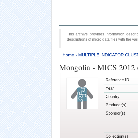
This archive provides information desc
descriptions of micro data files with the v
Home
›
MULTIPLE INDICATOR CLUS
Mongolia - MICS 2012 
Reference ID
Year
Country
Producer(s)
Sponsor(s)
Collection(s)