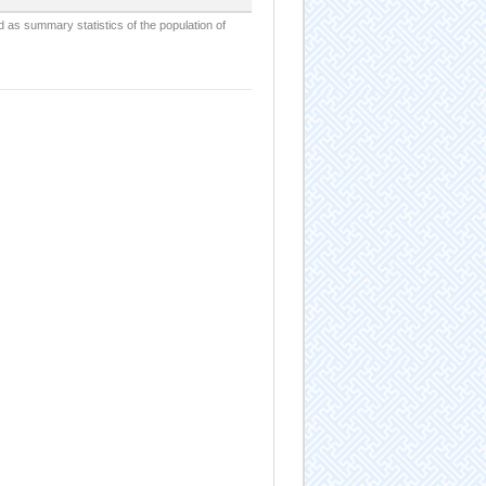
d as summary statistics of the population of