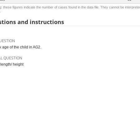
: these figures indicate the number of cases found in the data file. They cannot be interprete
.
tions and instructions
UESTION
 age of the child in AG2.
AL QUESTION
 length/ height