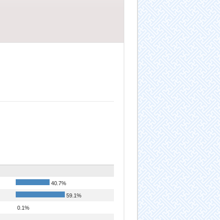
40.7%
59.1%
0.1%