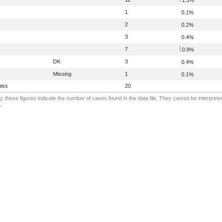
1
0.1%
2
0.2%
3
0.4%
7
0.9%
DK
3
0.4%
Missing
1
0.1%
iss
20
: these figures indicate the number of cases found in the data file. They cannot be interprete
.