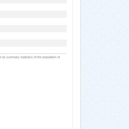
d as summary statistics of the population of