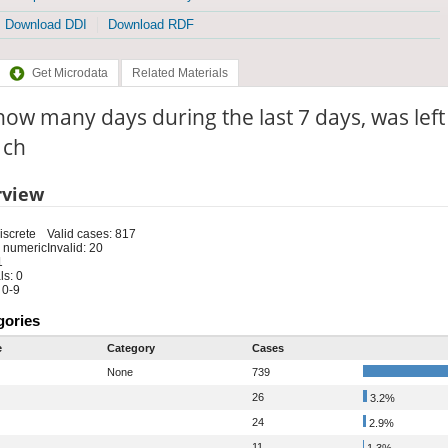
Download DDI
Download RDF
Get Microdata
Related Materials
ow many days during the last 7 days, was left 
: ch
rview
iscrete
Valid cases: 817
 numeric
Invalid: 20
1
s: 0
 0-9
gories
e
Category
Cases
None
739
26
3.2%
24
2.9%
11
1.3%