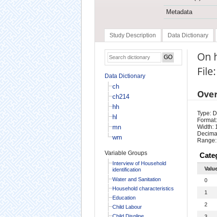
Metadata
Study Description
Data Dictionary
On h
File
Data Dictionary
ch
Ove
ch214
hh
Type: D
hl
Format:
mn
Width: 
Decimal
wm
Range:
Variable Groups
Cate
Interview of Household
Valu
identification
Water and Sanitation
0
Household characteristics
1
Education
2
Child Labour
Child Displine
3