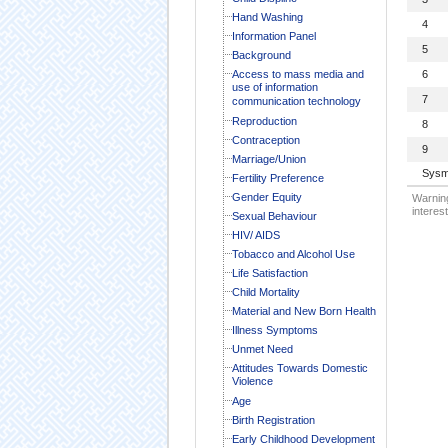
Hand Washing
4
Information Panel
5
Background
Access to mass media and
6
use of information
7
communication technology
Reproduction
8
Contraception
9
Marriage/Union
Sysm
Fertility Preference
Gender Equity
Warning
interest
Sexual Behaviour
HIV/ AIDS
Tobacco and Alcohol Use
Life Satisfaction
Child Mortality
Material and New Born Health
Illness Symptoms
Unmet Need
Attitudes Towards Domestic
Violence
Age
Birth Registration
Early Childhood Development