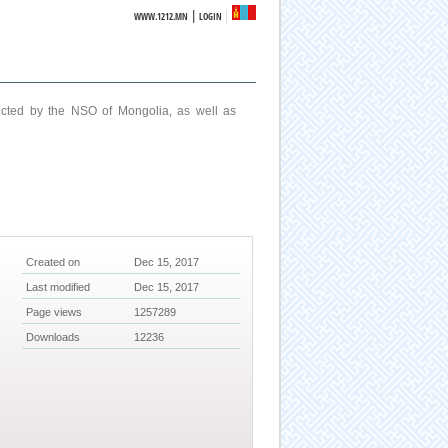
|
WWW.1212.MN
LOGIN
ucted by the NSO of Mongolia, as well as
Created on
Dec 15, 2017
Last modified
Dec 15, 2017
Page views
1257289
Downloads
12236