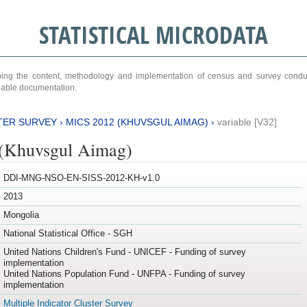
STATISTICAL MICRODATA
ribing the content, methodology and implementation of census and survey cond
ariable documentation.
TER SURVEY
›
MICS 2012 (KHUVSGUL AIMAG)
›
variable [V32]
(Khuvsgul Aimag)
DDI-MNG-NSO-EN-SISS-2012-KH-v1.0
2013
Mongolia
National Statistical Office - SGH
United Nations Children's Fund - UNICEF - Funding of survey
implementation
United Nations Population Fund - UNFPA - Funding of survey
implementation
Multiple Indicator Cluster Survey