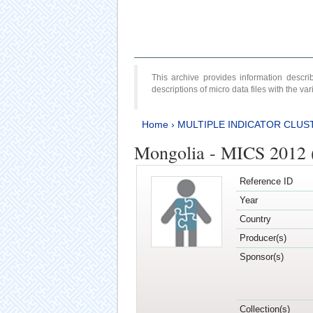
This archive provides information desc
descriptions of micro data files with the v
Home
›
MULTIPLE INDICATOR CLUS
Mongolia - MICS 2012 
Reference ID
Year
Country
Producer(s)
Sponsor(s)
Collection(s)