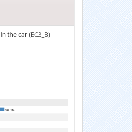
in the car (EC3_B)
90.5%