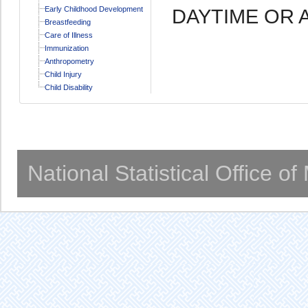
Early Childhood Development
DAYTIME OR 
Breastfeeding
Care of Illness
Immunization
Anthropometry
Child Injury
Child Disability
National Statistical Office o