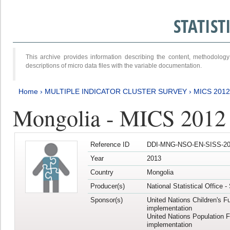
STATIS
This archive provides information describing the content, methodol
descriptions of micro data files with the variable documentation.
Home
›
MULTIPLE INDICATOR CLUSTER SURVEY
›
MICS 201
Mongolia - MICS 2012
Reference ID
DDI-MNG-NSO-EN-SISS-20
Year
2013
Country
Mongolia
Producer(s)
National Statistical Office 
Sponsor(s)
United Nations Children's F
implementation
United Nations Population 
implementation