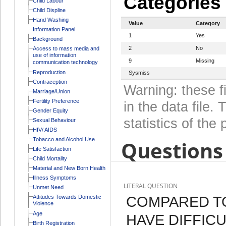
Categories
Child Labour
Child Displine
Hand Washing
Value
Category
Information Panel
1
Yes
Background
2
No
Access to mass media and
use of information
9
Missing
communication technology
Reproduction
Sysmiss
Contraception
Warning: these f
Marriage/Union
Fertility Preference
in the data file
Gender Equity
statistics of the 
Sexual Behaviour
HIV/ AIDS
Tobacco and Alcohol Use
Questions 
Life Satisfaction
Child Mortality
Material and New Born Health
Illness Symptoms
LITERAL QUESTION
Unmet Need
COMPARED TO
Attitudes Towards Domestic
Violence
Age
HAVE DIFFICU
Birth Registration