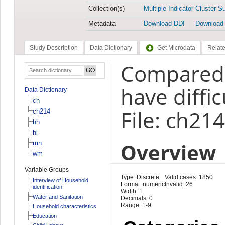
Collection(s)
Multiple Indicator Cluster S
Metadata
Download DDI
Download
Study Description
Data Dictionary
Get Microdata
Relate
Compared t
have diffic
Data Dictionary
ch
File: ch214
ch214
hh
hl
Overview
mn
wm
Variable Groups
Type: Discrete
Valid cases: 1850
Interview of Household
Format: numeric
Invalid: 26
identification
Width: 1
Water and Sanitation
Decimals: 0
Range: 1-9
Household characteristics
Education