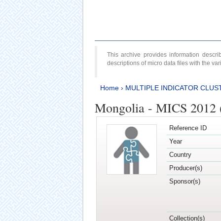
This archive provides information desc
descriptions of micro data files with the v
Home
›
MULTIPLE INDICATOR CLUS
Mongolia - MICS 2012 
Reference ID
Year
Country
Producer(s)
Sponsor(s)
Collection(s)