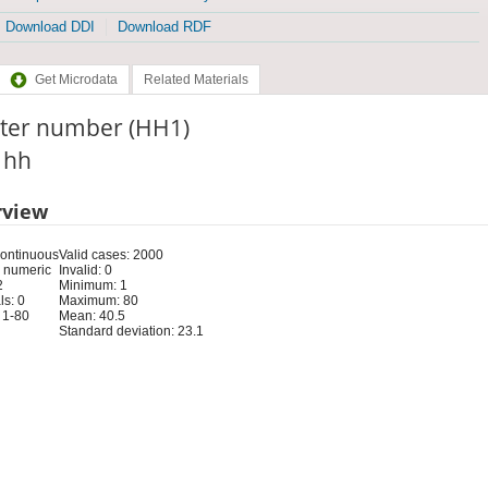
Download DDI
Download RDF
Get Microdata
Related Materials
ster number (HH1)
: hh
rview
Continuous
Valid cases: 2000
 numeric
Invalid: 0
2
Minimum: 1
s: 0
Maximum: 80
 1-80
Mean: 40.5
Standard deviation: 23.1