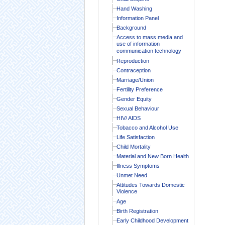
Hand Washing
Information Panel
Background
Access to mass media and
use of information
communication technology
Reproduction
Contraception
Marriage/Union
Fertility Preference
Gender Equity
Sexual Behaviour
HIV/ AIDS
Tobacco and Alcohol Use
Life Satisfaction
Child Mortality
Material and New Born Health
Illness Symptoms
Unmet Need
Attitudes Towards Domestic
Violence
Age
Birth Registration
Early Childhood Development