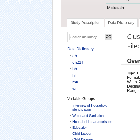
Metadata
Study Description
Data Dictionary
Clu
File
Data Dictionary
ch
Ove
ch214
hh
Type: 
hl
Format:
mn
Width: 
Decimal
wm
Range:
Variable Groups
Interview of Household
identification
Water and Sanitation
Household characteristics
Education
Child Labour
Child Displine