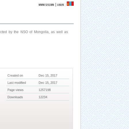
|
WWW.1212.MN
LOGIN
ucted by the NSO of Mongolia, as well as
Created on
Dec 15, 2017
Last modified
Dec 15, 2017
Page views
1257198
Downloads
12234