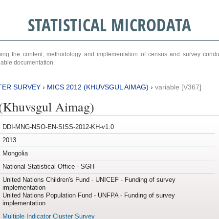
STATISTICAL MICRODATA
ribing the content, methodology and implementation of census and survey cond
ariable documentation.
TER SURVEY
›
MICS 2012 (KHUVSGUL AIMAG)
›
variable [V367]
(Khuvsgul Aimag)
DDI-MNG-NSO-EN-SISS-2012-KH-v1.0
2013
Mongolia
National Statistical Office - SGH
United Nations Children's Fund - UNICEF - Funding of survey
implementation
United Nations Population Fund - UNFPA - Funding of survey
implementation
Multiple Indicator Cluster Survey