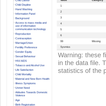
Child Labour
Child Displine
1
Hand Washing
2
Information Panel
3
Background
Access to mass media and
4
use of information
communication technology
5
Reproduction
6
Contraception
99
Missing
Marriage/Union
Sysmiss
Fertility Preference
Gender Equity
Warning: these f
Sexual Behaviour
HIV/ AIDS
in the data file
Tobacco and Alcohol Use
statistics of the 
Life Satisfaction
Child Mortality
Material and New Born Health
Illness Symptoms
Unmet Need
Attitudes Towards Domestic
Violence
Age
Birth Registration