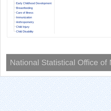
Early Childhood Development
Breastfeeding
Care of Illness
Immunization
Anthropometry
Child Injury
Child Disability
National Statistical Office o