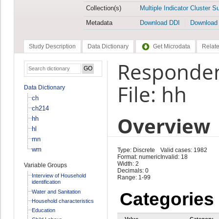
Collection(s)
Multiple Indicator Cluster S
Metadata
Download DDI
Download
Study Description
Data Dictionary
Get Microdata
Relate
Responden
File: hh
Data Dictionary
ch
ch214
Overview
hh
hl
mn
wm
Type: Discrete
Valid cases: 1982
Format: numeric
Invalid: 18
Width: 2
Variable Groups
Decimals: 0
Interview of Household
Range: 1-99
identification
Water and Sanitation
Categories
Household characteristics
Education
Value
Category