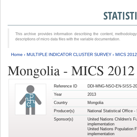
STATIS
This archive provides information describing the content, methodol
descriptions of micro data files with the variable documentation.
Home
›
MULTIPLE INDICATOR CLUSTER SURVEY
›
MICS 201
Mongolia - MICS 2012
Reference ID
DDI-MNG-NSO-EN-SISS-20
Year
2013
Country
Mongolia
Producer(s)
National Statistical Office 
Sponsor(s)
United Nations Children's F
implementation
United Nations Population 
implementation