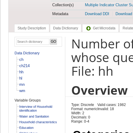
Collection(s)
Multiple Indicator Cluster S
Metadata
Download DDI
Download
Study Description
Data Dictionary
Get Microdata
Relate
Number of
whose que
Data Dictionary
ch
File: hh
ch214
hh
hl
Overview
mn
wm
Variable Groups
Type: Discrete
Valid cases: 1982
Interview of Household
Format: numeric
Invalid: 18
identification
Width: 2
Water and Sanitation
Decimals: 0
Range: 0-4
Household characteristics
Education