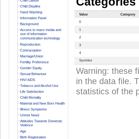
Categories
Child Labour
Child Displine
Hand Washing
Value
Category
Information Panel
0
Background
1
Access to mass media and
use of information
2
communication technology
Reproduction
3
Contraception
4
Marriage/Union
Sysmiss
Fertility Preference
Gender Equity
Warning: these f
Sexual Behaviour
in the data file
HIV/ AIDS
Tobacco and Alcohol Use
statistics of the 
Life Satisfaction
Child Mortality
Material and New Born Health
Illness Symptoms
Unmet Need
Attitudes Towards Domestic
Violence
Age
Birth Registration