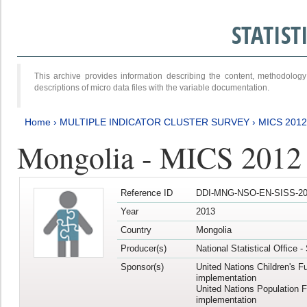
STATIS
This archive provides information describing the content, methodol
descriptions of micro data files with the variable documentation.
Home
›
MULTIPLE INDICATOR CLUSTER SURVEY
›
MICS 201
Mongolia - MICS 2012
Reference ID
DDI-MNG-NSO-EN-SISS-20
Year
2013
Country
Mongolia
Producer(s)
National Statistical Office 
Sponsor(s)
United Nations Children's F
implementation
United Nations Population 
implementation