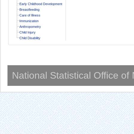
Early Childhood Development
Breastfeeding
Care of Illness
Immunization
Anthropometry
Child Injury
Child Disability
National Statistical Office o