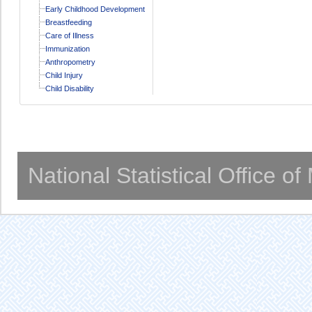
Early Childhood Development
Breastfeeding
Care of Illness
Immunization
Anthropometry
Child Injury
Child Disability
National Statistical Office o