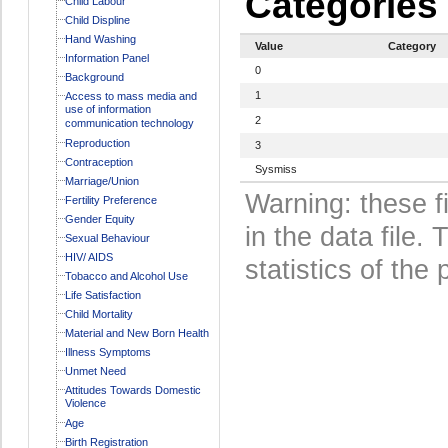
Categories
Child Labour
Child Displine
Hand Washing
Value
Category
Information Panel
0
Background
1
Access to mass media and
use of information
2
communication technology
Reproduction
3
Contraception
Sysmiss
Marriage/Union
Warning: these f
Fertility Preference
Gender Equity
in the data file
Sexual Behaviour
HIV/ AIDS
statistics of the 
Tobacco and Alcohol Use
Life Satisfaction
Child Mortality
Material and New Born Health
Illness Symptoms
Unmet Need
Attitudes Towards Domestic
Violence
Age
Birth Registration