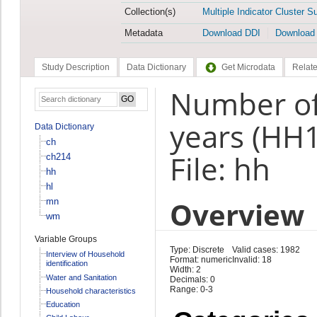
Collection(s)
Multiple Indicator Cluster S
Metadata
Download DDI
Download
Study Description
Data Dictionary
Get Microdata
Relate
Number of 
years (HH
Data Dictionary
ch
File: hh
ch214
hh
hl
Overview
mn
wm
Variable Groups
Type: Discrete
Valid cases: 1982
Interview of Household
Format: numeric
Invalid: 18
identification
Width: 2
Water and Sanitation
Decimals: 0
Range: 0-3
Household characteristics
Education