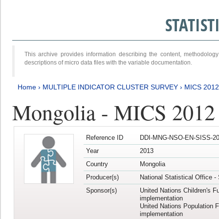
STATIS
This archive provides information describing the content, methodol
descriptions of micro data files with the variable documentation.
Home
›
MULTIPLE INDICATOR CLUSTER SURVEY
›
MICS 201
Mongolia - MICS 2012
Reference ID
DDI-MNG-NSO-EN-SISS-20
Year
2013
Country
Mongolia
Producer(s)
National Statistical Office 
Sponsor(s)
United Nations Children's F
implementation
United Nations Population 
implementation